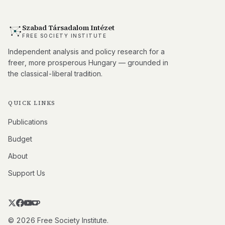
Szabad Társadalom Intézet
FREE SOCIETY INSTITUTE
Independent analysis and policy research for a
freer, more prosperous Hungary — grounded in
the classical-liberal tradition.
QUICK LINKS
Publications
Budget
About
Support Us
© 2026 Free Society Institute.