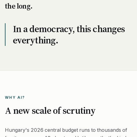
the long.
In a democracy, this changes
everything.
WHY AI?
A new scale of scrutiny
Hungary's 2026 central budget runs to thousands of