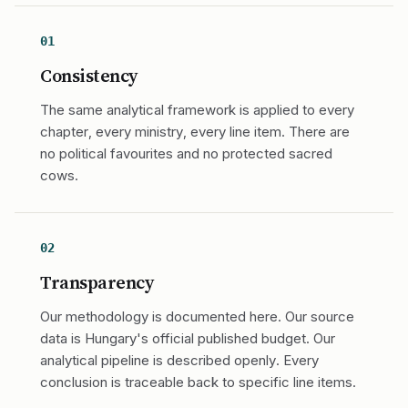
01
Consistency
The same analytical framework is applied to every
chapter, every ministry, every line item. There are
no political favourites and no protected sacred
cows.
02
Transparency
Our methodology is documented here. Our source
data is Hungary's official published budget. Our
analytical pipeline is described openly. Every
conclusion is traceable back to specific line items.