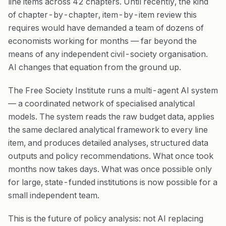
line items across 42 chapters. Until recently, the kind
of chapter-by-chapter, item-by-item review this
requires would have demanded a team of dozens of
economists working for months — far beyond the
means of any independent civil-society organisation.
AI changes that equation from the ground up.
The Free Society Institute runs a multi-agent AI system
— a coordinated network of specialised analytical
models. The system reads the raw budget data, applies
the same declared analytical framework to every line
item, and produces detailed analyses, structured data
outputs and policy recommendations. What once took
months now takes days. What was once possible only
for large, state-funded institutions is now possible for a
small independent team.
This is the future of policy analysis: not AI replacing