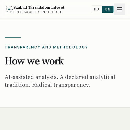
Szabad Társadalom Intézet
HU
EN
FREE SOCIETY INSTITUTE
TRANSPARENCY AND METHODOLOGY
How we work
AI-assisted analysis. A declared analytical
tradition. Radical transparency.