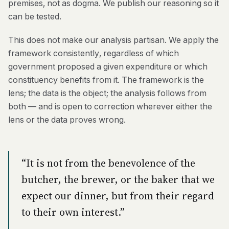
premises, not as dogma. We publish our reasoning so it
can be tested.
This does not make our analysis partisan. We apply the
framework consistently, regardless of which
government proposed a given expenditure or which
constituency benefits from it. The framework is the
lens; the data is the object; the analysis follows from
both — and is open to correction wherever either the
lens or the data proves wrong.
“It is not from the benevolence of the
butcher, the brewer, or the baker that we
expect our dinner, but from their regard
to their own interest.”