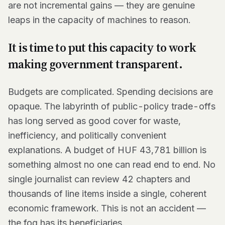
are not incremental gains — they are genuine
leaps in the capacity of machines to reason.
It is time to put this capacity to work
making government transparent.
Budgets are complicated. Spending decisions are
opaque. The labyrinth of public-policy trade-offs
has long served as good cover for waste,
inefficiency, and politically convenient
explanations. A budget of HUF 43,781 billion is
something almost no one can read end to end. No
single journalist can review 42 chapters and
thousands of line items inside a single, coherent
economic framework. This is not an accident —
the fog has its beneficiaries.