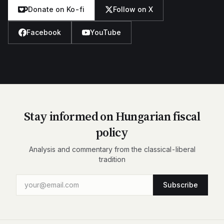
Donate on Ko-fi
Follow on X
Facebook
YouTube
Stay informed on Hungarian fiscal
policy
Analysis and commentary from the classical-liberal
tradition
Subscribe