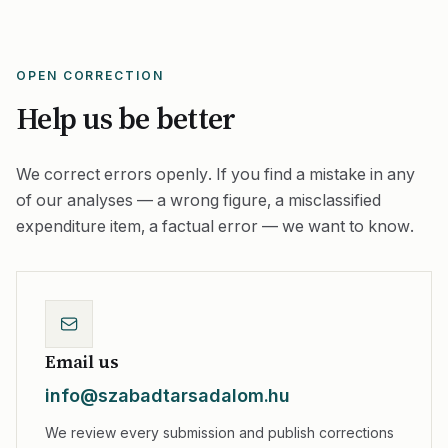
OPEN CORRECTION
Help us be better
We correct errors openly. If you find a mistake in any
of our analyses — a wrong figure, a misclassified
expenditure item, a factual error — we want to know.
Email us
info@szabadtarsadalom.hu
We review every submission and publish corrections