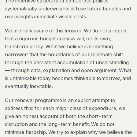
The incentive structure of democratic politics
systematically underweights diffuse future benefits and
overweights immediate visible costs.
We are fully aware of this tension. We do not pretend
that a rigorous budget analysis will, on its own,
transform policy. What we believe is something
narrower: that the boundaries of public debate shift
through the persistent accumulation of understanding
— through data, explanation and open argument. What
is unthinkable today becomes thinkable tomorrow, and
eventually inevitable.
Our renewal programme is an explicit attempt to
address this: for each major class of expenditure, we
give an honest account of both the short-term
disruption and the long-term benefit. We do not
minimise hardship. We try to explain why we believe the