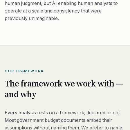
human judgment, but AI enabling human analysts to
operate at a scale and consistency that were
previously unimaginable.
OUR FRAMEWORK
The framework we work with —
and why
Every analysis rests on a framework, declared or not.
Most government budget documents embed their
assumptions without naming them. We prefer to name