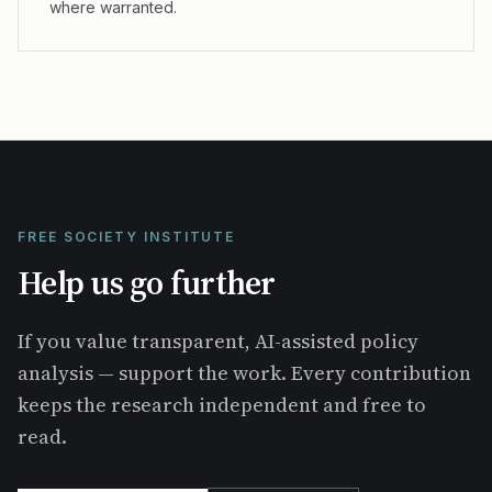
where warranted.
FREE SOCIETY INSTITUTE
Help us go further
If you value transparent, AI-assisted policy
analysis — support the work. Every contribution
keeps the research independent and free to
read.