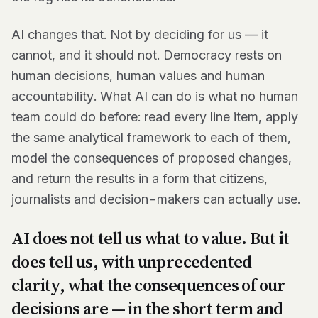
AI changes that. Not by deciding for us — it
cannot, and it should not. Democracy rests on
human decisions, human values and human
accountability. What AI can do is what no human
team could do before: read every line item, apply
the same analytical framework to each of them,
model the consequences of proposed changes,
and return the results in a form that citizens,
journalists and decision-makers can actually use.
AI does not tell us what to value. But it
does tell us, with unprecedented
clarity, what the consequences of our
decisions are — in the short term and