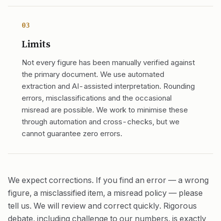
03
Limits
Not every figure has been manually verified against
the primary document. We use automated
extraction and AI-assisted interpretation. Rounding
errors, misclassifications and the occasional
misread are possible. We work to minimise these
through automation and cross-checks, but we
cannot guarantee zero errors.
We expect corrections. If you find an error — a wrong
figure, a misclassified item, a misread policy — please
tell us. We will review and correct quickly. Rigorous
debate, including challenge to our numbers, is exactly