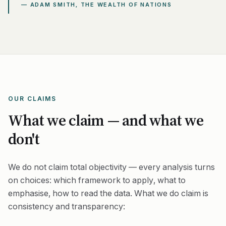
— ADAM SMITH, THE WEALTH OF NATIONS
OUR CLAIMS
What we claim — and what we
don't
We do not claim total objectivity — every analysis turns
on choices: which framework to apply, what to
emphasise, how to read the data. What we do claim is
consistency
and
transparency
: