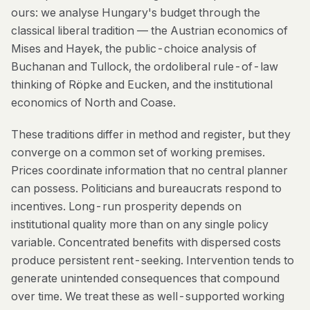
ours: we analyse Hungary's budget through the
classical liberal tradition — the Austrian economics of
Mises and Hayek, the public-choice analysis of
Buchanan and Tullock, the ordoliberal rule-of-law
thinking of Röpke and Eucken, and the institutional
economics of North and Coase.
These traditions differ in method and register, but they
converge on a common set of working premises.
Prices coordinate information that no central planner
can possess. Politicians and bureaucrats respond to
incentives. Long-run prosperity depends on
institutional quality more than on any single policy
variable. Concentrated benefits with dispersed costs
produce persistent rent-seeking. Intervention tends to
generate unintended consequences that compound
over time. We treat these as well-supported working