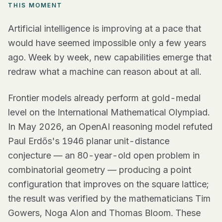
THIS MOMENT
Artificial intelligence is improving at a pace that
would have seemed impossible only a few years
ago. Week by week, new capabilities emerge that
redraw what a machine can reason about at all.
Frontier models already perform at gold-medal
level on the International Mathematical Olympiad.
In May 2026, an OpenAI reasoning model refuted
Paul Erdős's 1946 planar unit-distance
conjecture — an 80-year-old open problem in
combinatorial geometry — producing a point
configuration that improves on the square lattice;
the result was verified by the mathematicians Tim
Gowers, Noga Alon and Thomas Bloom. These