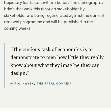
trajectory leads somewhere better. The demographic
briefs that walk this through stakeholder by
stakeholder are being regenerated against the current
renewal programme and will be published in the
coming weeks.
“The curious task of economics is to
demonstrate to men how little they really
know about what they imagine they can
design.”
— F.A. HAYEK, THE FATAL CONCEIT