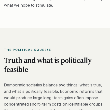
what we hope to stimulate.
THE POLITICAL SQUEEZE
Truth and what is politically
feasible
Democratic societies balance two things: what is true,
and what is politically feasible. Economic reforms that
would produce large long-term gains often impose
concentrated short-term costs on identifiable groups.