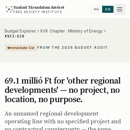
Szabad Társadalom Intézet
HU
EN
FREE SOCIETY INSTITUTE
Budget Explorer
XVII. Chapter · Ministry of Energy
XVII-E28
FROM THE 2026 BUDGET AUDIT
Immediate Cut
69.1 millió Ft for 'other regional
developments' — no project, no
location, no purpose.
An unnamed regional-development
operating line with no specified project and
no contractual counterparty — the same