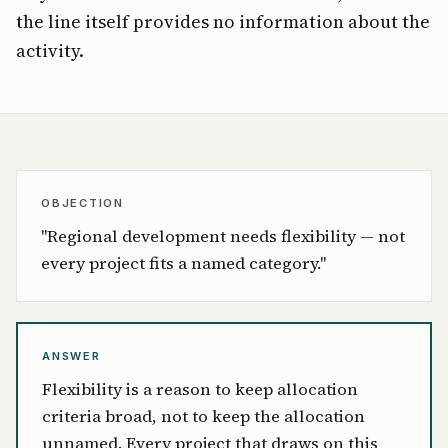
the line itself provides no information about the
activity.
OBJECTION
"Regional development needs flexibility — not
every project fits a named category."
ANSWER
Flexibility is a reason to keep allocation
criteria broad, not to keep the allocation
unnamed. Every project that draws on this