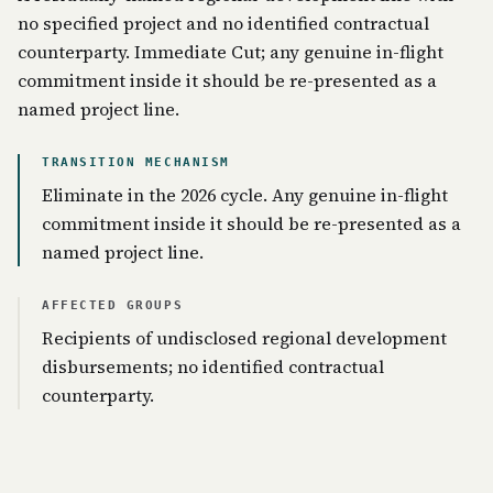
no specified project and no identified contractual
counterparty. Immediate Cut; any genuine in-flight
commitment inside it should be re-presented as a
named project line.
TRANSITION MECHANISM
Eliminate in the 2026 cycle. Any genuine in-flight
commitment inside it should be re-presented as a
named project line.
AFFECTED GROUPS
Recipients of undisclosed regional development
disbursements; no identified contractual
counterparty.