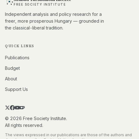
FREE SOCIETY INSTITUTE
Independent analysis and policy research for a
freer, more prosperous Hungary — grounded in
the classical-liberal tradition.
QUICK LINKS
Publications
Budget
About
Support Us
© 2026 Free Society Institute.
All rights reserved.
The views expressed in our publications are those of the authors and