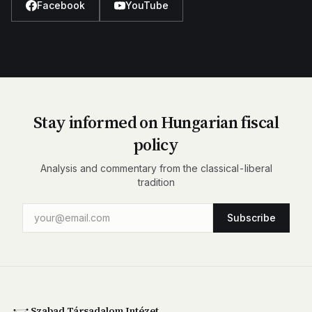
Facebook
YouTube
Stay informed on Hungarian fiscal
policy
Analysis and commentary from the classical-liberal
tradition
Subscribe
Szabad Társadalom Intézet