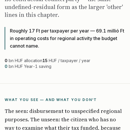
undefined-residual form as the larger 'other'
lines in this chapter.
Roughly 17 Ft per taxpayer per year — 69.1 millió Ft
in operating costs for regional activity the budget
cannot name.
0
bn HUF allocation
15
HUF / taxpayer / year
0
bn HUF Year-1 saving
WHAT YOU SEE — AND WHAT YOU DON'T
The seen: disbursement to unspecified regional
purposes. The unseen: the citizen who has no
way to examine what their tax funded, because