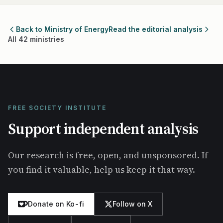
Back to Ministry of Energy
Read the editorial analysis
All 42 ministries
FREE SOCIETY INSTITUTE
Support independent analysis
Our research is free, open, and unsponsored. If
you find it valuable, help us keep it that way.
Donate on Ko-fi
Follow on X