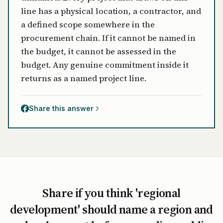
line has a physical location, a contractor, and
a defined scope somewhere in the
procurement chain. If it cannot be named in
the budget, it cannot be assessed in the
budget. Any genuine commitment inside it
returns as a named project line.
Share this answer
Share if you think 'regional
development' should name a region and