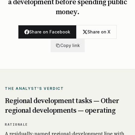
a development before spending public
money.
Share on Facebook
Share on X
Copy link
THE ANALYST'S VERDICT
Regional development tasks — Other
regional developments — operating
RATIONALE
A residually-named regional-development line with