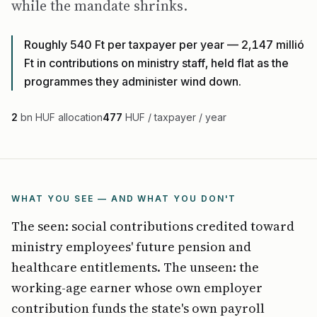
while the mandate shrinks.
Roughly 540 Ft per taxpayer per year — 2,147 millió
Ft in contributions on ministry staff, held flat as the
programmes they administer wind down.
2
bn HUF allocation
477
HUF / taxpayer / year
WHAT YOU SEE — AND WHAT YOU DON'T
The seen: social contributions credited toward
ministry employees' future pension and
healthcare entitlements. The unseen: the
working-age earner whose own employer
contribution funds the state's own payroll