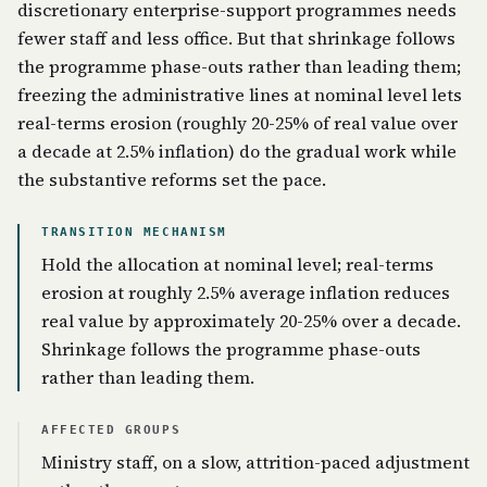
discretionary enterprise-support programmes needs
fewer staff and less office. But that shrinkage follows
the programme phase-outs rather than leading them;
freezing the administrative lines at nominal level lets
real-terms erosion (roughly 20-25% of real value over
a decade at 2.5% inflation) do the gradual work while
the substantive reforms set the pace.
TRANSITION MECHANISM
Hold the allocation at nominal level; real-terms
erosion at roughly 2.5% average inflation reduces
real value by approximately 20-25% over a decade.
Shrinkage follows the programme phase-outs
rather than leading them.
AFFECTED GROUPS
Ministry staff, on a slow, attrition-paced adjustment