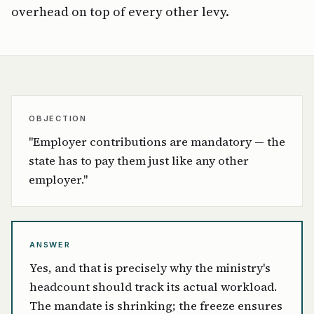
overhead on top of every other levy.
OBJECTION
"Employer contributions are mandatory — the
state has to pay them just like any other
employer."
ANSWER
Yes, and that is precisely why the ministry's
headcount should track its actual workload.
The mandate is shrinking; the freeze ensures