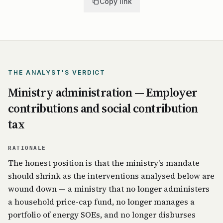
Copy link
THE ANALYST'S VERDICT
Ministry administration — Employer
contributions and social contribution
tax
RATIONALE
The honest position is that the ministry's mandate
should shrink as the interventions analysed below are
wound down — a ministry that no longer administers
a household price-cap fund, no longer manages a
portfolio of energy SOEs, and no longer disburses