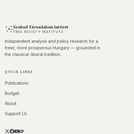
Szabad Társadalom Intézet
FREE SOCIETY INSTITUTE
Independent analysis and policy research for a
freer, more prosperous Hungary — grounded in
the classical-liberal tradition.
QUICK LINKS
Publications
Budget
About
Support Us