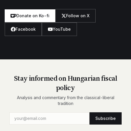
Donate on Ko-fi
Follow on X
Facebook
YouTube
Stay informed on Hungarian fiscal
policy
Analysis and commentary from the classical-liberal
tradition
Subscribe