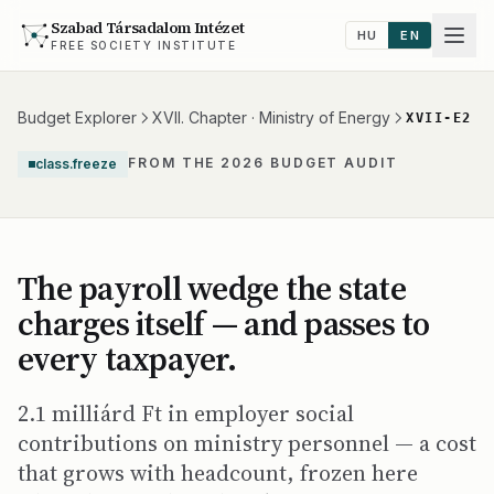
Szabad Társadalom Intézet
HU
EN
FREE SOCIETY INSTITUTE
Budget Explorer
XVII. Chapter · Ministry of Energy
XVII-E2
FROM THE 2026 BUDGET AUDIT
class.freeze
The payroll wedge the state
charges itself — and passes to
every taxpayer.
2.1 milliárd Ft in employer social
contributions on ministry personnel — a cost
that grows with headcount, frozen here