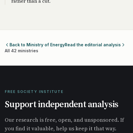
rather than a cut.
Back to Ministry of Energy
Read the editorial analysis
All 42 ministries
FREE SOCIETY INSTITUTE
Support independent analysis
Our research is free, open, and unsponsored. If
you find it valuable, help us keep it that way.