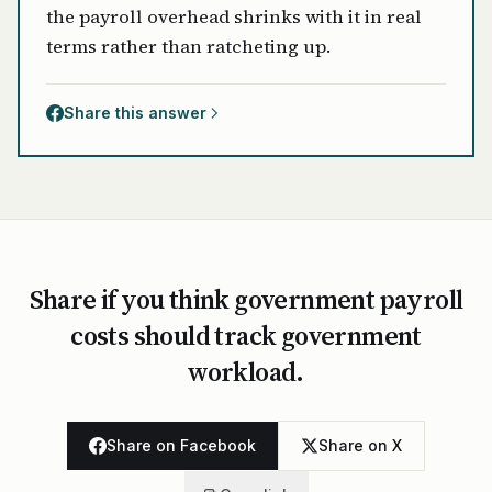
the payroll overhead shrinks with it in real
terms rather than ratcheting up.
Share this answer
Share if you think government payroll
costs should track government
workload.
Share on Facebook
Share on X