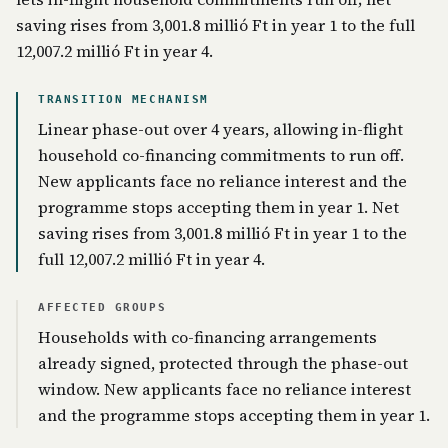
saving rises from 3,001.8 millió Ft in year 1 to the full
12,007.2 millió Ft in year 4.
TRANSITION MECHANISM
Linear phase-out over 4 years, allowing in-flight
household co-financing commitments to run off.
New applicants face no reliance interest and the
programme stops accepting them in year 1. Net
saving rises from 3,001.8 millió Ft in year 1 to the
full 12,007.2 millió Ft in year 4.
AFFECTED GROUPS
Households with co-financing arrangements
already signed, protected through the phase-out
window. New applicants face no reliance interest
and the programme stops accepting them in year 1.