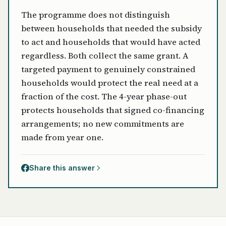
The programme does not distinguish
between households that needed the subsidy
to act and households that would have acted
regardless. Both collect the same grant. A
targeted payment to genuinely constrained
households would protect the real need at a
fraction of the cost. The 4-year phase-out
protects households that signed co-financing
arrangements; no new commitments are
made from year one.
Share this answer