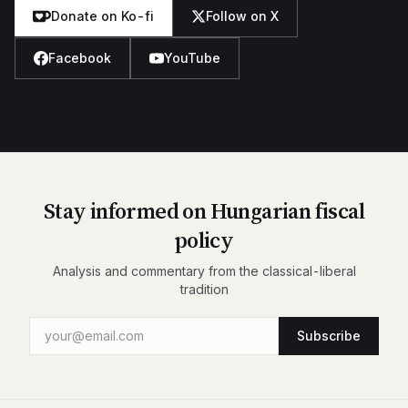
Donate on Ko-fi
Follow on X
Facebook
YouTube
Stay informed on Hungarian fiscal
policy
Analysis and commentary from the classical-liberal
tradition
Subscribe