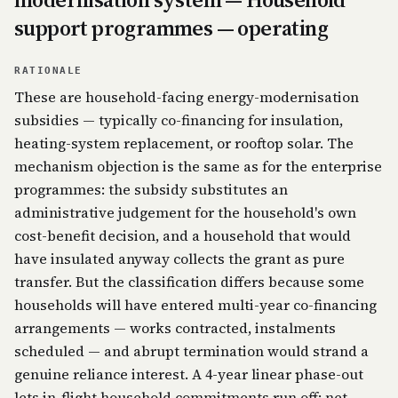
support programmes — operating
RATIONALE
These are household-facing energy-modernisation
subsidies — typically co-financing for insulation,
heating-system replacement, or rooftop solar. The
mechanism objection is the same as for the enterprise
programmes: the subsidy substitutes an
administrative judgement for the household's own
cost-benefit decision, and a household that would
have insulated anyway collects the grant as pure
transfer. But the classification differs because some
households will have entered multi-year co-financing
arrangements — works contracted, instalments
scheduled — and abrupt termination would strand a
genuine reliance interest. A 4-year linear phase-out
lets in-flight household commitments run off; net