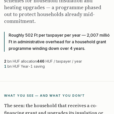
schemes for household insulation and
heating upgrades — a programme phased
out to protect households already mid-
commitment.
Roughly 502 Ft per taxpayer per year — 2,007 millió
Ft in administrative overhead for a household grant
programme winding down over 4 years.
2
bn HUF allocation
446
HUF / taxpayer / year
1
bn HUF Year-1 saving
WHAT YOU SEE — AND WHAT YOU DON'T
The seen: the household that receives a co-
financing grant and upgrades its insulation or