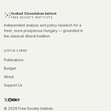
Szabad Társadalom Intézet
FREE SOCIETY INSTITUTE
Independent analysis and policy research for a
freer, more prosperous Hungary — grounded in
the classical-liberal tradition.
QUICK LINKS
Publications
Budget
About
Support Us
© 2026 Free Society Institute.