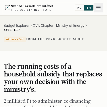
Szabad Társadalom Intézet
HU
EN
FREE SOCIETY INSTITUTE
Budget Explorer
XVII. Chapter · Ministry of Energy
XVII-E17
FROM THE 2026 BUDGET AUDIT
Phase-Out
The running costs of a
household subsidy that replaces
your own decision with the
ministry's.
2 milliárd Ft to administer co-financing