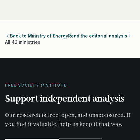
Back to Ministry of Energy
Read the editorial analysis
All 42 ministries
FREE SOCIETY INSTITUTE
Support independent analysis
Our research is free, open, and unsponsored. If
you find it valuable, help us keep it that way.