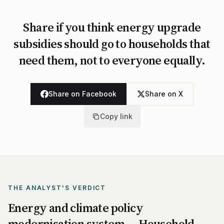
Share if you think energy upgrade
subsidies should go to households that
need them, not to everyone equally.
Share on Facebook
Share on X
Copy link
THE ANALYST'S VERDICT
Energy and climate policy
modernisation system — Household