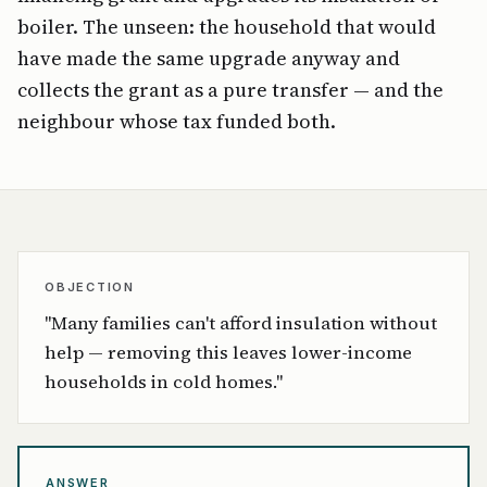
boiler. The unseen: the household that would
have made the same upgrade anyway and
collects the grant as a pure transfer — and the
neighbour whose tax funded both.
OBJECTION
"Many families can't afford insulation without
help — removing this leaves lower-income
households in cold homes."
ANSWER