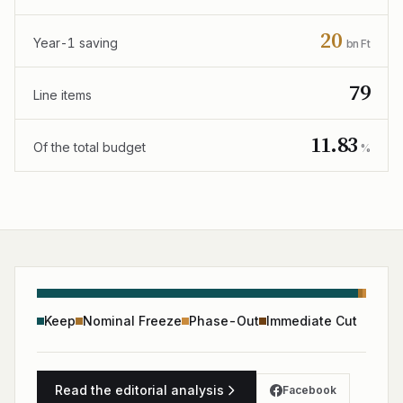
20
Year-1 saving
bn Ft
79
Line items
11.83
Of the total budget
%
Keep
Nominal Freeze
Phase-Out
Immediate Cut
Read the editorial analysis
Facebook