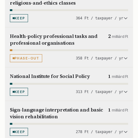
religious-and-ethics classes
KEEP
364 Ft / taxpayer / yr
Health-policy professional tasks and
2
milliárd Ft
professional organisations
PHASE-OUT
358 Ft / taxpayer / yr
National Institute for Social Policy
1
milliárd Ft
KEEP
313 Ft / taxpayer / yr
Sign-language interpretation and basic
1
milliárd Ft
vision rehabilitation
KEEP
278 Ft / taxpayer / yr