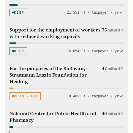
KEEP
21 551 Ft / taxpayer / yr
Support for the employment of workers
75
milliárd Ft
with reduced working capacity
KEEP
16 654 Ft / taxpayer / yr
For the purposes of the Batthyany-
47
milliárd Ft
Strattmann Laszlo Foundation for
Healing
PHASE-OUT
10 489 Ft / taxpayer / yr
National Centre for Public Health and
40
milliárd Ft
Pharmacy