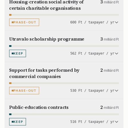
Housing-creation social activity of
3
milliárd Ft
certain charitable organisations
PHASE-OUT
600 Ft / taxpayer / yr
Utravalo scholarship programme
3
milliárd Ft
KEEP
562 Ft / taxpayer / yr
Support for tasks performed by
2
milliárd Ft
commercial companies
PHASE-OUT
530 Ft / taxpayer / yr
Public-education contracts
2
milliárd Ft
KEEP
516 Ft / taxpayer / yr