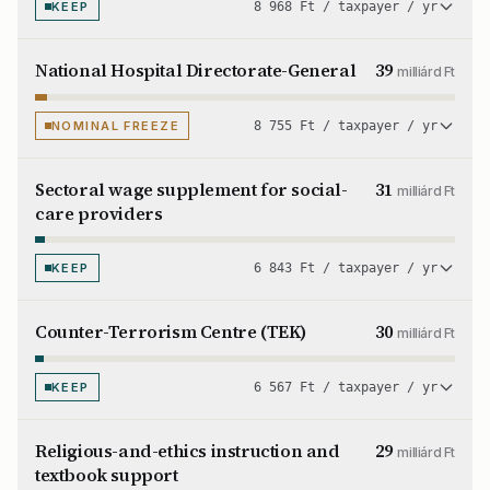
KEEP
8 968 Ft / taxpayer / yr
National Hospital Directorate-General
39
milliárd Ft
NOMINAL FREEZE
8 755 Ft / taxpayer / yr
Sectoral wage supplement for social-
31
milliárd Ft
care providers
KEEP
6 843 Ft / taxpayer / yr
Counter-Terrorism Centre (TEK)
30
milliárd Ft
KEEP
6 567 Ft / taxpayer / yr
Religious-and-ethics instruction and
29
milliárd Ft
textbook support