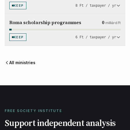
KEEP
8 Ft / taxpayer / yr
Roma scholarship programmes
0
milliárd Ft
KEEP
6 Ft / taxpayer / yr
All ministries
FREE SOCIETY INSTITUTE
Support independent analysis