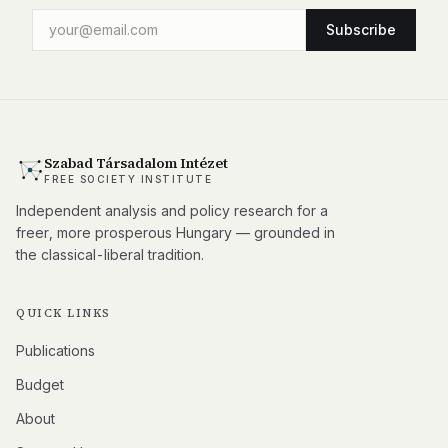
Subscribe
Szabad Társadalom Intézet
FREE SOCIETY INSTITUTE
Independent analysis and policy research for a
freer, more prosperous Hungary — grounded in
the classical-liberal tradition.
QUICK LINKS
Publications
Budget
About