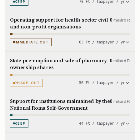
KEEP
78 Ft / taxpayer / yr
Operating support for health-sector civil
0
milliárd Ft
and non-profit organisations
IMMEDIATE CUT
63 Ft / taxpayer / yr
State pre-emption and sale of pharmacy
0
milliárd Ft
ownership shares
PHASE-OUT
56 Ft / taxpayer / yr
Support for institutions maintained by the
0
milliárd Ft
National Roma Self-Government
KEEP
44 Ft / taxpayer / yr