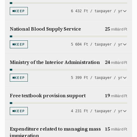
KEEP
6 432 Ft / taxpayer / yr
National Blood Supply Service
25
milliárd Ft
KEEP
5 604 Ft / taxpayer / yr
Ministry of the Interior Administration
24
milliárd Ft
KEEP
5 399 Ft / taxpayer / yr
Free textbook provision support
19
milliárd Ft
KEEP
4 231 Ft / taxpayer / yr
Expenditure related to managing mass
15
milliárd Ft
immigration