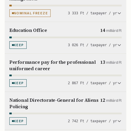
NOMINAL FREEZE
3 333 Ft / taxpayer / yr
Education Office
14
milliárd Ft
KEEP
3 026 Ft / taxpayer / yr
Performance pay for the professional
13
milliárd Ft
uniformed career
KEEP
2 867 Ft / taxpayer / yr
National Directorate-General for Aliens
12
milliárd Ft
Policing
KEEP
2 742 Ft / taxpayer / yr