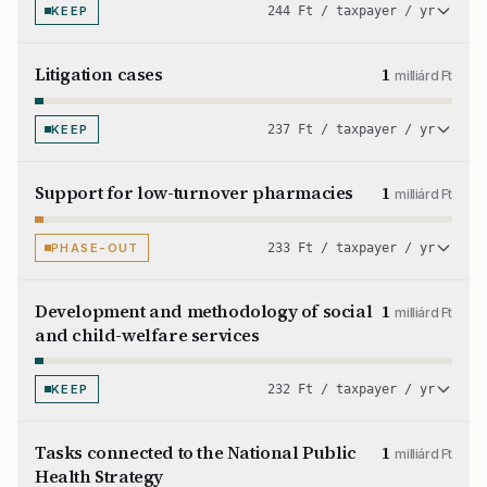
KEEP
244 Ft / taxpayer / yr
Litigation cases
1
milliárd Ft
KEEP
237 Ft / taxpayer / yr
Support for low-turnover pharmacies
1
milliárd Ft
PHASE-OUT
233 Ft / taxpayer / yr
Development and methodology of social
1
milliárd Ft
and child-welfare services
KEEP
232 Ft / taxpayer / yr
Tasks connected to the National Public
1
milliárd Ft
Health Strategy