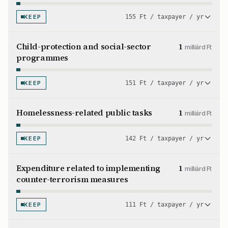
KEEP
155 Ft / taxpayer / yr
Child-protection and social-sector
1
milliárd Ft
programmes
KEEP
151 Ft / taxpayer / yr
Homelessness-related public tasks
1
milliárd Ft
KEEP
142 Ft / taxpayer / yr
Expenditure related to implementing
1
milliárd Ft
counter-terrorism measures
KEEP
111 Ft / taxpayer / yr