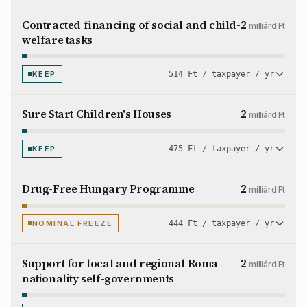
Contracted financing of social and child-
2
milliárd Ft
welfare tasks
KEEP
514 Ft / taxpayer / yr
Sure Start Children's Houses
2
milliárd Ft
KEEP
475 Ft / taxpayer / yr
Drug-Free Hungary Programme
2
milliárd Ft
NOMINAL FREEZE
444 Ft / taxpayer / yr
Support for local and regional Roma
2
milliárd Ft
nationality self-governments