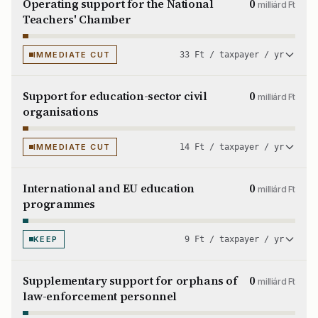
Operating support for the National
0
milliárd Ft
Teachers' Chamber
IMMEDIATE CUT
33 Ft / taxpayer / yr
Support for education-sector civil
0
milliárd Ft
organisations
IMMEDIATE CUT
14 Ft / taxpayer / yr
International and EU education
0
milliárd Ft
programmes
KEEP
9 Ft / taxpayer / yr
Supplementary support for orphans of
0
milliárd Ft
law-enforcement personnel