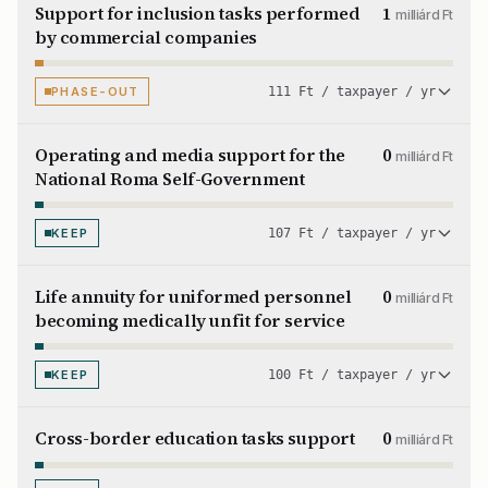
Support for inclusion tasks performed
1
milliárd Ft
by commercial companies
PHASE-OUT
111 Ft / taxpayer / yr
Operating and media support for the
0
milliárd Ft
National Roma Self-Government
KEEP
107 Ft / taxpayer / yr
Life annuity for uniformed personnel
0
milliárd Ft
becoming medically unfit for service
KEEP
100 Ft / taxpayer / yr
Cross-border education tasks support
0
milliárd Ft