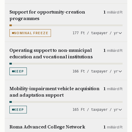
Support for opportunity-creation
1
milliárd Ft
programmes
NOMINAL FREEZE
177 Ft / taxpayer / yr
Operating support to non-municipal
1
milliárd Ft
education and vocational institutions
KEEP
166 Ft / taxpayer / yr
Mobility-impairment vehicle acquisition
1
milliárd Ft
and adaptation support
KEEP
165 Ft / taxpayer / yr
Roma Advanced College Network
1
milliárd Ft