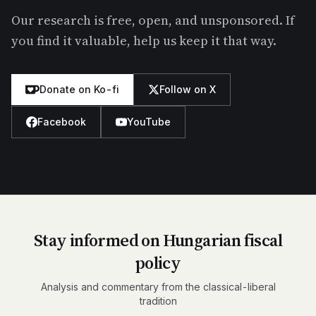
Our research is free, open, and unsponsored. If
you find it valuable, help us keep it that way.
Donate on Ko-fi
Follow on X
Facebook
YouTube
Stay informed on Hungarian fiscal
policy
Analysis and commentary from the classical-liberal
tradition