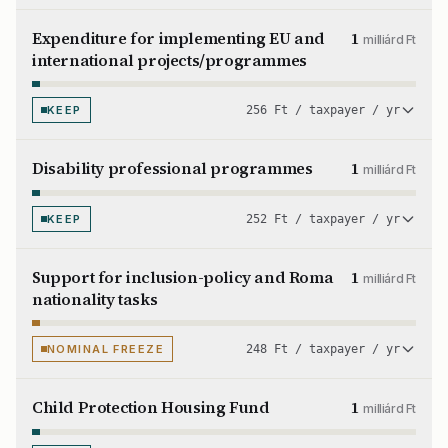
Expenditure for implementing EU and
1
milliárd Ft
international projects/programmes
KEEP
256 Ft / taxpayer / yr
Disability professional programmes
1
milliárd Ft
KEEP
252 Ft / taxpayer / yr
Support for inclusion-policy and Roma
1
milliárd Ft
nationality tasks
NOMINAL FREEZE
248 Ft / taxpayer / yr
Child Protection Housing Fund
1
milliárd Ft