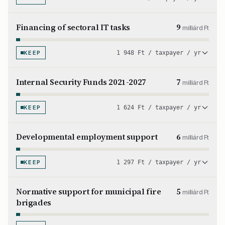
Financing of sectoral IT tasks
9
milliárd Ft
KEEP
1 948 Ft / taxpayer / yr
Internal Security Funds 2021-2027
7
milliárd Ft
KEEP
1 624 Ft / taxpayer / yr
Developmental employment support
6
milliárd Ft
KEEP
1 297 Ft / taxpayer / yr
Normative support for municipal fire
5
milliárd Ft
brigades