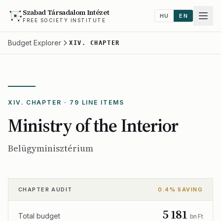
Szabad Társadalom Intézet
HU
EN
FREE SOCIETY INSTITUTE
Budget Explorer
XIV. CHAPTER
XIV. CHAPTER · 79 LINE ITEMS
Ministry of the Interior
Belügyminisztérium
CHAPTER AUDIT
0.4% SAVING
5 181
Total budget
bn Ft