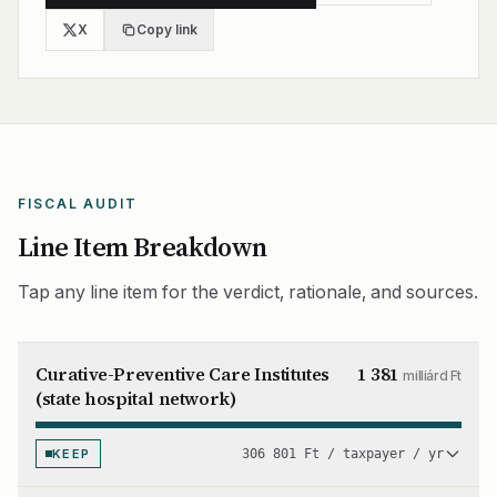
X
Copy link
FISCAL AUDIT
Line Item Breakdown
Tap any line item for the verdict, rationale, and sources.
Curative-Preventive Care Institutes
1 381
milliárd Ft
(state hospital network)
KEEP
306 801 Ft / taxpayer / yr