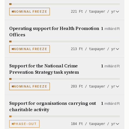
NOMINAL FREEZE
221 Ft / taxpayer / yr
Operating support for Health Promotion
1
milliárd Ft
Offices
NOMINAL FREEZE
213 Ft / taxpayer / yr
Support for the National Crime
1
milliárd Ft
Prevention Strategy task system
NOMINAL FREEZE
203 Ft / taxpayer / yr
Support for organisations carrying out
1
milliárd Ft
charitable activity
PHASE-OUT
184 Ft / taxpayer / yr