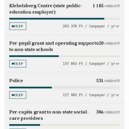
Klebelsberg Centre (state public-
1 185
milliárd Ft
education employer)
KEEP
263 376 Ft / taxpayer / yr
Per-pupil grant and operating support
620
milliárd Ft
to non-state schools
KEEP
137 803 Ft / taxpayer / yr
Police
531
milliárd Ft
KEEP
117 905 Ft / taxpayer / yr
Per-capita grant to non-state social-
386
milliárd Ft
care providers