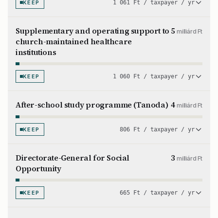
KEEP
1 061 Ft / taxpayer / yr
Supplementary and operating support to
5
milliárd Ft
church-maintained healthcare
institutions
KEEP
1 060 Ft / taxpayer / yr
After-school study programme (Tanoda)
4
milliárd Ft
KEEP
806 Ft / taxpayer / yr
Directorate-General for Social
3
milliárd Ft
Opportunity
KEEP
665 Ft / taxpayer / yr