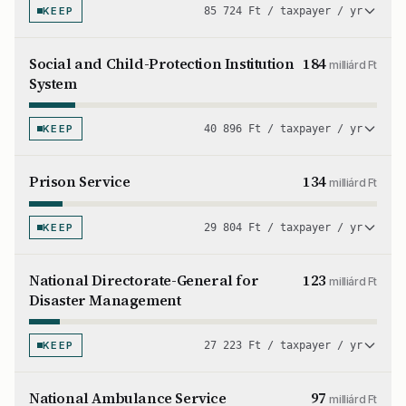
KEEP
85 724 Ft / taxpayer / yr
Social and Child-Protection Institution
184
milliárd Ft
System
KEEP
40 896 Ft / taxpayer / yr
Prison Service
134
milliárd Ft
KEEP
29 804 Ft / taxpayer / yr
National Directorate-General for
123
milliárd Ft
Disaster Management
KEEP
27 223 Ft / taxpayer / yr
National Ambulance Service
97
milliárd Ft