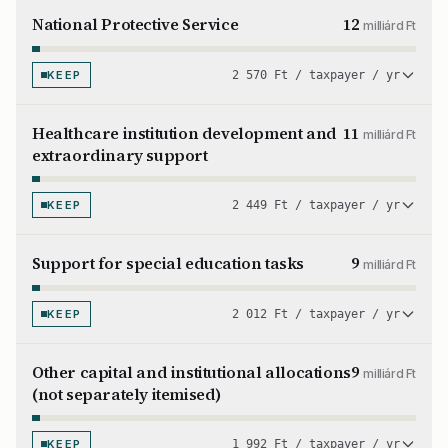
National Protective Service
12
milliárd Ft
KEEP
2 570 Ft / taxpayer / yr
Healthcare institution development and
11
milliárd Ft
extraordinary support
KEEP
2 449 Ft / taxpayer / yr
Support for special education tasks
9
milliárd Ft
KEEP
2 012 Ft / taxpayer / yr
Other capital and institutional allocations
9
milliárd Ft
(not separately itemised)
KEEP
1 992 Ft / taxpayer / yr