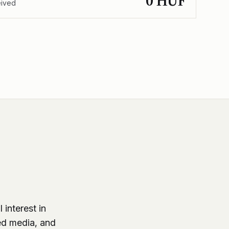
0 HUF
eived
 interest in
ed media, and