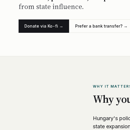
from state influence.
Donate via Ko-fi →
Prefer a bank transfer? →
WHY IT MATTER
Why you
Hungary's polic
state expansio