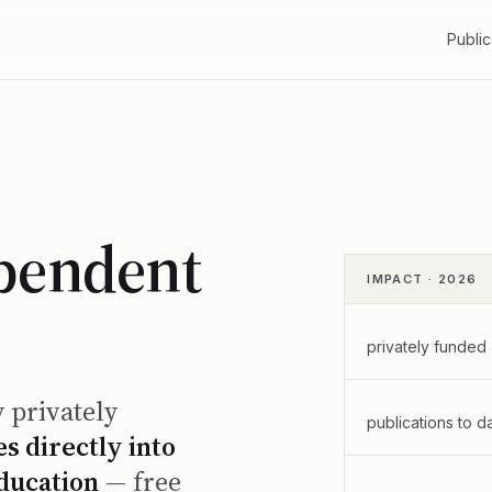
Public
ependent
IMPACT · 2026
privately funded
y privately
publications to d
s directly into
education
— free