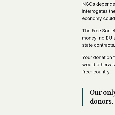
NGOs dependent 
interrogates th
economy could 
The Free Socie
money, no EU st
state contracts
Your donation f
would otherwise
freer country.
Our only
donors.