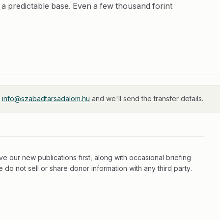
 a predictable base. Even a few thousand forint
t
info@szabadtarsadalom.hu
and we'll send the transfer details.
e our new publications first, along with occasional briefing
do not sell or share donor information with any third party.