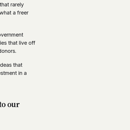
hat rarely
what a freer
government
s that live off
donors.
ideas that
estment in a
to our