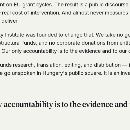
on EU grant cycles. The result is a public discourse t
e real cost of intervention. And almost never measures 
deliver.
ty Institute was founded to change that. We take no 
ructural funds, and no corporate donations from entitie
. Our only accountability is to the evidence and to our 
unds research, translation, editing, and distribution — 
 go unspoken in Hungary's public square. It is an inv
 accountability is to the evidence and 