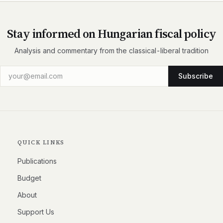
Stay informed on Hungarian fiscal policy
Analysis and commentary from the classical-liberal tradition
Subscribe
QUICK LINKS
Publications
Budget
About
Support Us