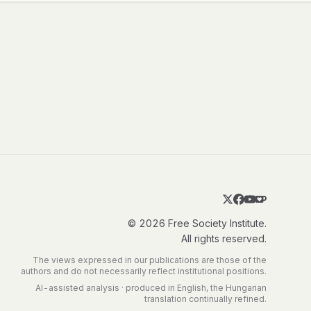
© 2026 Free Society Institute.
All rights reserved.
The views expressed in our publications are those of the
authors and do not necessarily reflect institutional positions.
AI-assisted analysis · produced in English, the Hungarian
translation continually refined.