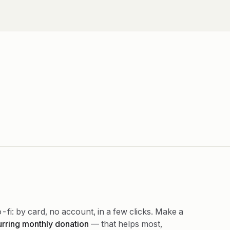
-fi: by card, no account, in a few clicks. Make a
urring monthly donation
— that helps most,