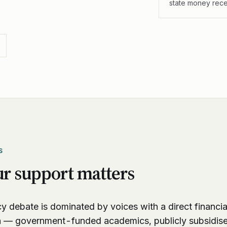
state money rec
S
r support matters
y debate is dominated by voices with a direct financial
n — government-funded academics, publicly subsidis