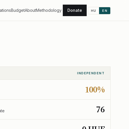
ations
Budget
About
Methodology
Donate
HU
EN
INDEPENDENT
100%
76
ate