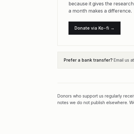
because it gives the research
a month makes a difference.
Donate via Ko-fi →
Prefer a bank transfer?
Email us a
Donors who support us regularly receiv
notes we do not publish elsewhere. We 