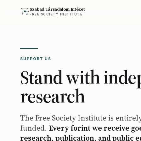
Szabad Társadalom Intézet
FREE SOCIETY INSTITUTE
SUPPORT US
Stand with ind
research
The Free Society Institute is entirel
funded.
Every forint we receive goe
research, publication, and public 