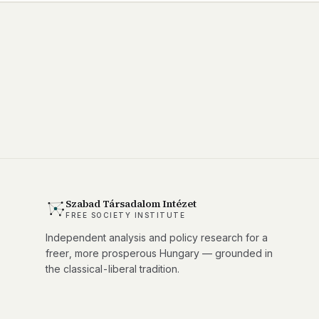
Szabad Társadalom Intézet
FREE SOCIETY INSTITUTE
Independent analysis and policy research for a
freer, more prosperous Hungary — grounded in
the classical-liberal tradition.