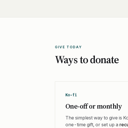
GIVE TODAY
Ways to donate
Ko-fi
One-off or monthly
The simplest way to give is Ko
one-time gift, or set up a
rec