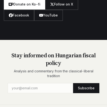
Donate on Ko-fi
Follow on X
Facebook
YouTube
Stay informed on Hungarian fiscal
policy
Analysis and commentary from the classical-liberal
tradition
Subscribe