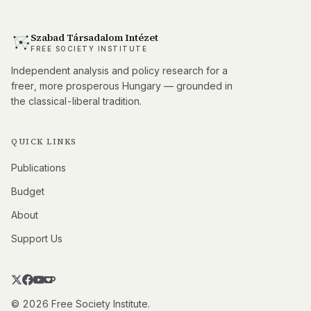
Szabad Társadalom Intézet
FREE SOCIETY INSTITUTE
Independent analysis and policy research for a
freer, more prosperous Hungary — grounded in
the classical-liberal tradition.
QUICK LINKS
Publications
Budget
About
Support Us
© 2026 Free Society Institute.