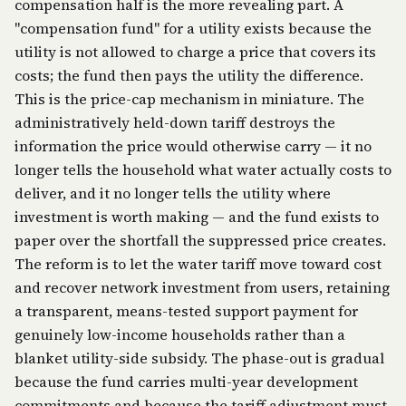
compensation half is the more revealing part. A
"compensation fund" for a utility exists because the
utility is not allowed to charge a price that covers its
costs; the fund then pays the utility the difference.
This is the price-cap mechanism in miniature. The
administratively held-down tariff destroys the
information the price would otherwise carry — it no
longer tells the household what water actually costs to
deliver, and it no longer tells the utility where
investment is worth making — and the fund exists to
paper over the shortfall the suppressed price creates.
The reform is to let the water tariff move toward cost
and recover network investment from users, retaining
a transparent, means-tested support payment for
genuinely low-income households rather than a
blanket utility-side subsidy. The phase-out is gradual
because the fund carries multi-year development
commitments and because the tariff adjustment must