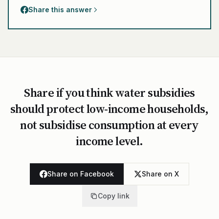
Share this answer
Share if you think water subsidies
should protect low-income households,
not subsidise consumption at every
income level.
Share on Facebook
Share on X
Copy link