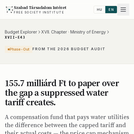
Szabad Társadalom Intézet
HU
EN
FREE SOCIETY INSTITUTE
Budget Explorer
XVII. Chapter · Ministry of Energy
XVII-E43
FROM THE 2026 BUDGET AUDIT
Phase-Out
155.7 milliárd Ft to paper over
the gap a suppressed water
tariff creates.
A compensation fund that pays water utilities
the difference between the capped tariff and
their actual costs — the price cap mechanism