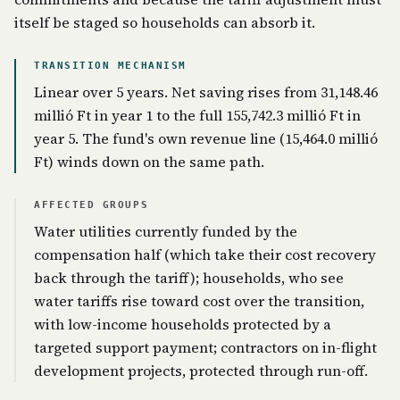
itself be staged so households can absorb it.
TRANSITION MECHANISM
Linear over 5 years. Net saving rises from 31,148.46
millió Ft in year 1 to the full 155,742.3 millió Ft in
year 5. The fund's own revenue line (15,464.0 millió
Ft) winds down on the same path.
AFFECTED GROUPS
Water utilities currently funded by the
compensation half (which take their cost recovery
back through the tariff); households, who see
water tariffs rise toward cost over the transition,
with low-income households protected by a
targeted support payment; contractors on in-flight
development projects, protected through run-off.