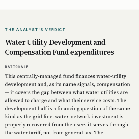
THE ANALYST'S VERDICT
Water Utility Development and
Compensation Fund expenditures
RATIONALE
This centrally-managed fund finances water-utility
development and, as its name signals, compensation
— it covers the gap between what water utilities are
allowed to charge and what their service costs. The
development half is a financing question of the same
kind as the grid line: water-network investment is
properly recovered from the users it serves through
the water tariff, not from general tax. The