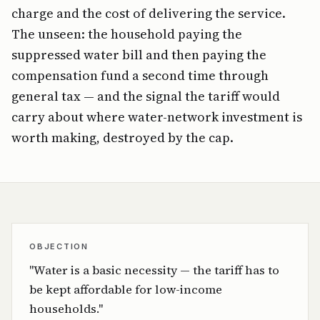
charge and the cost of delivering the service.
The unseen: the household paying the
suppressed water bill and then paying the
compensation fund a second time through
general tax — and the signal the tariff would
carry about where water-network investment is
worth making, destroyed by the cap.
OBJECTION
"Water is a basic necessity — the tariff has to
be kept affordable for low-income
households."