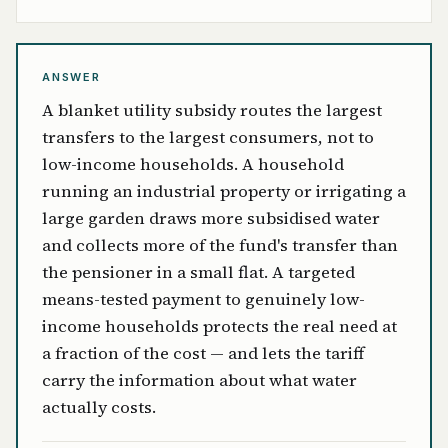
ANSWER
A blanket utility subsidy routes the largest
transfers to the largest consumers, not to
low-income households. A household
running an industrial property or irrigating a
large garden draws more subsidised water
and collects more of the fund's transfer than
the pensioner in a small flat. A targeted
means-tested payment to genuinely low-
income households protects the real need at
a fraction of the cost — and lets the tariff
carry the information about what water
actually costs.