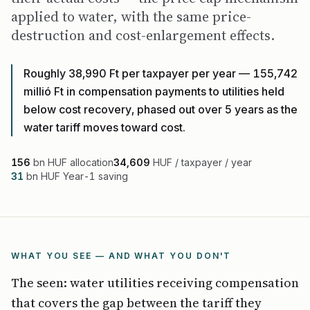
applied to water, with the same price-
destruction and cost-enlargement effects.
Roughly 38,990 Ft per taxpayer per year — 155,742
millió Ft in compensation payments to utilities held
below cost recovery, phased out over 5 years as the
water tariff moves toward cost.
156
bn HUF allocation
34,609
HUF / taxpayer / year
31
bn HUF Year-1 saving
WHAT YOU SEE — AND WHAT YOU DON'T
The seen: water utilities receiving compensation
that covers the gap between the tariff they