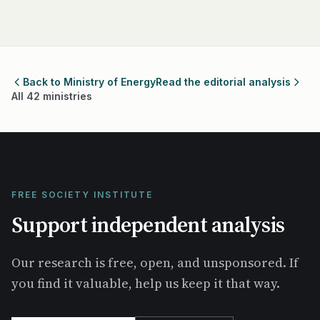
Back to Ministry of Energy
Read the editorial analysis
All 42 ministries
FREE SOCIETY INSTITUTE
Support independent analysis
Our research is free, open, and unsponsored. If
you find it valuable, help us keep it that way.