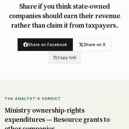
Share if you think state-owned
companies should earn their revenue
rather than claim it from taxpayers.
Share on Facebook
Share on X
Copy link
THE ANALYST'S VERDICT
Ministry ownership-rights
expenditures — Resource grants to
other companies