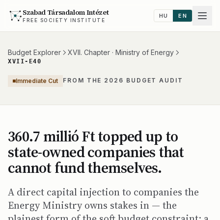
Szabad Társadalom Intézet
HU
EN
FREE SOCIETY INSTITUTE
Budget Explorer
XVII. Chapter · Ministry of Energy
XVII-E40
FROM THE 2026 BUDGET AUDIT
Immediate Cut
360.7 millió Ft topped up to
state-owned companies that
cannot fund themselves.
A direct capital injection to companies the
Energy Ministry owns stakes in — the
plainest form of the soft budget constraint: a