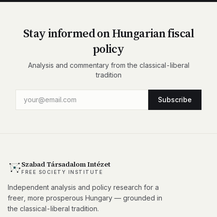
Stay informed on Hungarian fiscal
policy
Analysis and commentary from the classical-liberal
tradition
Subscribe
Szabad Társadalom Intézet
FREE SOCIETY INSTITUTE
Independent analysis and policy research for a
freer, more prosperous Hungary — grounded in
the classical-liberal tradition.