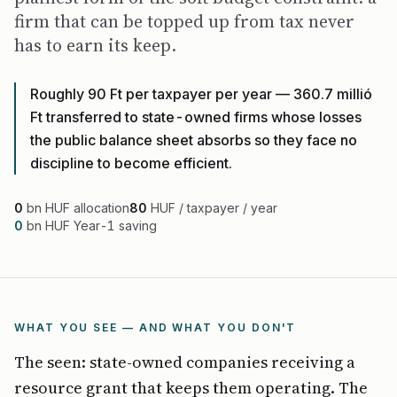
firm that can be topped up from tax never
has to earn its keep.
Roughly 90 Ft per taxpayer per year — 360.7 millió
Ft transferred to state-owned firms whose losses
the public balance sheet absorbs so they face no
discipline to become efficient.
0
bn HUF allocation
80
HUF / taxpayer / year
0
bn HUF Year-1 saving
WHAT YOU SEE — AND WHAT YOU DON'T
The seen: state-owned companies receiving a
resource grant that keeps them operating. The