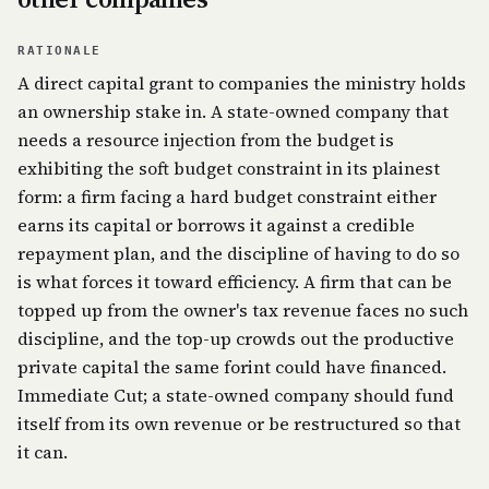
RATIONALE
A direct capital grant to companies the ministry holds
an ownership stake in. A state-owned company that
needs a resource injection from the budget is
exhibiting the soft budget constraint in its plainest
form: a firm facing a hard budget constraint either
earns its capital or borrows it against a credible
repayment plan, and the discipline of having to do so
is what forces it toward efficiency. A firm that can be
topped up from the owner's tax revenue faces no such
discipline, and the top-up crowds out the productive
private capital the same forint could have financed.
Immediate Cut; a state-owned company should fund
itself from its own revenue or be restructured so that
it can.