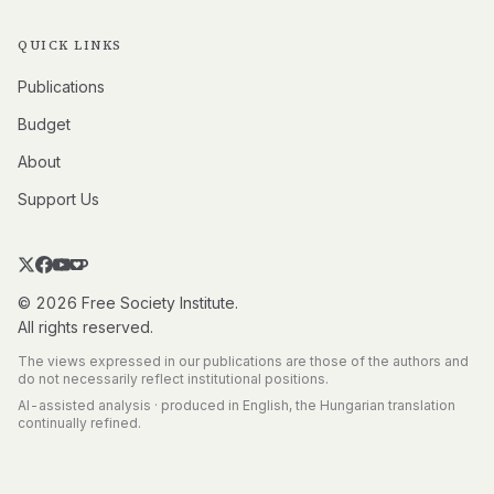
QUICK LINKS
Publications
Budget
About
Support Us
© 2026 Free Society Institute.
All rights reserved.
The views expressed in our publications are those of the authors and
do not necessarily reflect institutional positions.
AI-assisted analysis · produced in English, the Hungarian translation
continually refined.