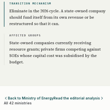
TRANSITION MECHANISM
Eliminate in the 2026 cycle. A state-owned company
should fund itself from its own revenue or be
restructured so that it can.
AFFECTED GROUPS
State-owned companies currently receiving
resource grants; private firms competing against
SOEs whose capital cost was subsidised by the
budget.
Back to Ministry of Energy
Read the editorial analysis
All 42 ministries