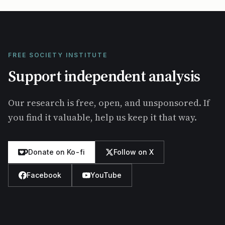
FREE SOCIETY INSTITUTE
Support independent analysis
Our research is free, open, and unsponsored. If
you find it valuable, help us keep it that way.
Donate on Ko-fi
Follow on X
Facebook
YouTube