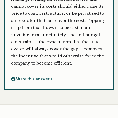
cannot cover its costs should either raise its
price to cost, restructure, or be privatised to
an operator that can cover the cost. Topping
it up from tax allows it to persist in an
unviable form indefinitely. The soft budget
constraint — the expectation that the state
owner will always cover the gap — removes
the incentive that would otherwise force the
company to become efficient.
Share this answer