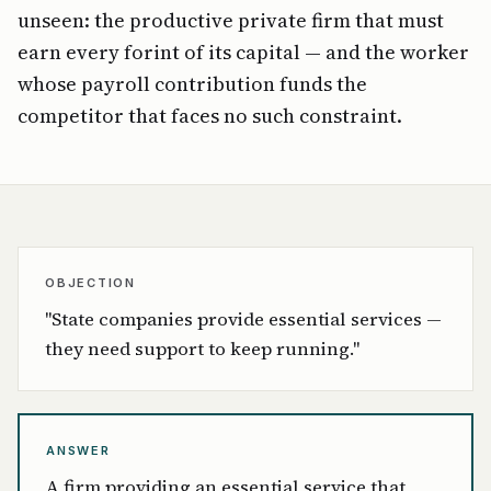
unseen: the productive private firm that must
earn every forint of its capital — and the worker
whose payroll contribution funds the
competitor that faces no such constraint.
OBJECTION
"State companies provide essential services —
they need support to keep running."
ANSWER
A firm providing an essential service that