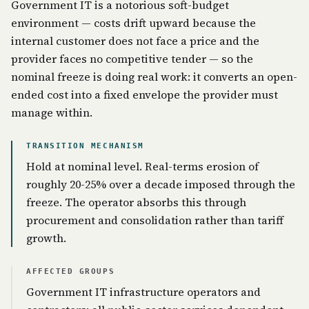
Government IT is a notorious soft-budget
environment — costs drift upward because the
internal customer does not face a price and the
provider faces no competitive tender — so the
nominal freeze is doing real work: it converts an open-
ended cost into a fixed envelope the provider must
manage within.
TRANSITION MECHANISM
Hold at nominal level. Real-terms erosion of
roughly 20-25% over a decade imposed through the
freeze. The operator absorbs this through
procurement and consolidation rather than tariff
growth.
AFFECTED GROUPS
Government IT infrastructure operators and