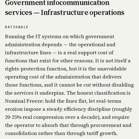
Government infocommunication
services — Infrastructure operations
RATIONALE
Running the IT systems on which government
administration depends — the operational and
infrastructure lines — is a real support cost of
functions that exist for other reasons. It is not itself a
rights-protection function, but it is the unavoidable
operating cost of the administration that delivers
those functions, and it cannot be cut without disabling
the services it underpins. The honest classification is
Nominal Freeze: hold the lines flat, let real-terms
erosion impose a steady efficiency discipline (roughly
20-25% real compression over a decade), and require
the operator to absorb that through procurement and
consolidation rather than through tariff growth.