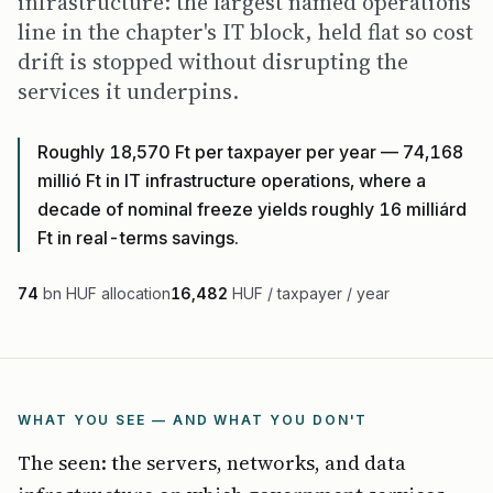
infrastructure: the largest named operations
line in the chapter's IT block, held flat so cost
drift is stopped without disrupting the
services it underpins.
Roughly 18,570 Ft per taxpayer per year — 74,168
millió Ft in IT infrastructure operations, where a
decade of nominal freeze yields roughly 16 milliárd
Ft in real-terms savings.
74
bn HUF allocation
16,482
HUF / taxpayer / year
WHAT YOU SEE — AND WHAT YOU DON'T
The seen: the servers, networks, and data