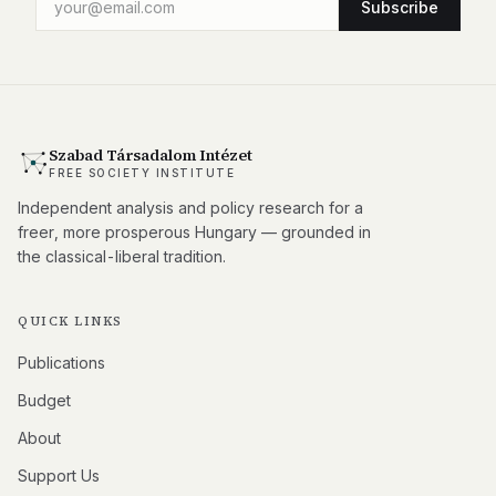
Subscribe
Szabad Társadalom Intézet
FREE SOCIETY INSTITUTE
Independent analysis and policy research for a
freer, more prosperous Hungary — grounded in
the classical-liberal tradition.
QUICK LINKS
Publications
Budget
About
Support Us