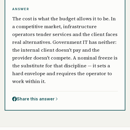
ANSWER
The cost is what the budget allows it to be. In
a competitive market, infrastructure
operators tender services and the client faces
real alternatives. Government IT has neither:
the internal client doesn't pay and the
provider doesn't compete. A nominal freeze is
the substitute for that discipline — it sets a
hard envelope and requires the operator to
work within it.
Share this answer