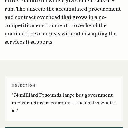
infrastructure on which government services
run. The unseen: the accumulated procurement
and contract overhead that grows in a no-
competition environment — overhead the
nominal freeze arrests without disrupting the
services it supports.
OBJECTION
"74 milliárd Ft sounds large but government
infrastructure is complex — the cost is what it
is."