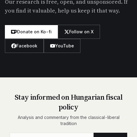
Our research is free, open, and unsponsored. If
you find it valuable, help us keep it that way.
Donate on Ko-fi
Follow on X
Facebook
YouTube
Stay informed on Hungarian fiscal
policy
Analysis and commentary from the classical-liberal
tradition