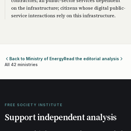
contractors; all public-sector services dependent
on the infrastructure; citizens whose digital public-
service interactions rely on this infrastructure.
Back to Ministry of Energy
Read the editorial analysis
All 42 ministries
FREE SOCIETY INSTITUTE
Support independent analysis