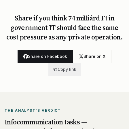
Share if you think 74 milliárd Ft in
government IT should face the same
cost pressure as any private operation.
Share on Facebook
Share on X
Copy link
THE ANALYST'S VERDICT
Infocommunication tasks —