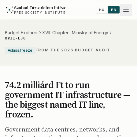
Szabad Társadalom Intézet
HU
EN
FREE SOCIETY INSTITUTE
Budget Explorer
XVII. Chapter · Ministry of Energy
XVII-E36
FROM THE 2026 BUDGET AUDIT
class.freeze
74.2 milliárd Ft to run
government IT infrastructure —
the biggest named IT line,
frozen.
Government data centres, networks, and