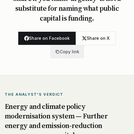
substitute for naming what public
capital is funding.
Share on Facebook
Share on X
Copy link
THE ANALYST'S VERDICT
Energy and climate policy
modernisation system — Further
energy and emission-reduction