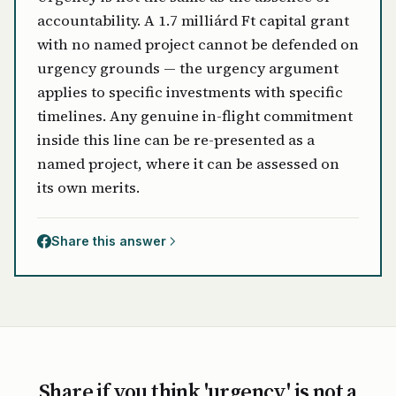
accountability. A 1.7 milliárd Ft capital grant
with no named project cannot be defended on
urgency grounds — the urgency argument
applies to specific investments with specific
timelines. Any genuine in-flight commitment
inside this line can be re-presented as a
named project, where it can be assessed on
its own merits.
Share this answer
Share if you think 'urgency' is not a