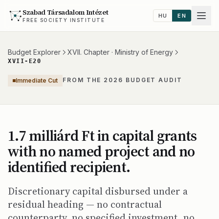
Szabad Társadalom Intézet
HU
EN
FREE SOCIETY INSTITUTE
Budget Explorer
XVII. Chapter · Ministry of Energy
XVII-E20
FROM THE 2026 BUDGET AUDIT
Immediate Cut
1.7 milliárd Ft in capital grants
with no named project and no
identified recipient.
Discretionary capital disbursed under a
residual heading — no contractual
counterparty, no specified investment, no