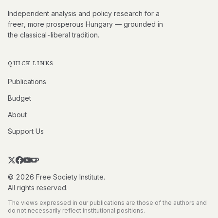
Independent analysis and policy research for a
freer, more prosperous Hungary — grounded in
the classical-liberal tradition.
QUICK LINKS
Publications
Budget
About
Support Us
© 2026 Free Society Institute.
All rights reserved.
The views expressed in our publications are those of the authors and
do not necessarily reflect institutional positions.