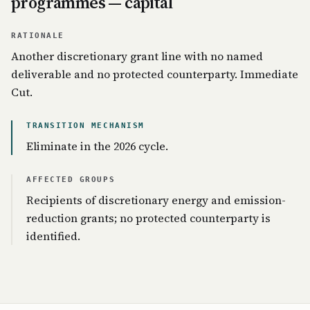
programmes — capital
RATIONALE
Another discretionary grant line with no named
deliverable and no protected counterparty. Immediate
Cut.
TRANSITION MECHANISM
Eliminate in the 2026 cycle.
AFFECTED GROUPS
Recipients of discretionary energy and emission-
reduction grants; no protected counterparty is
identified.