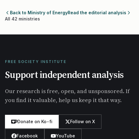
Back to Ministry of Energy
Read the editorial analysis
All 42 ministries
FREE SOCIETY INSTITUTE
Support independent analysis
Our research is free, open, and unsponsored. If
you find it valuable, help us keep it that way.
Donate on Ko-fi
Follow on X
Facebook
YouTube