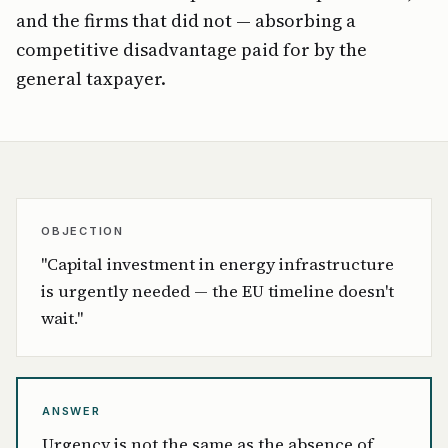
and the firms that did not — absorbing a
competitive disadvantage paid for by the
general taxpayer.
OBJECTION
"Capital investment in energy infrastructure
is urgently needed — the EU timeline doesn't
wait."
ANSWER
Urgency is not the same as the absence of