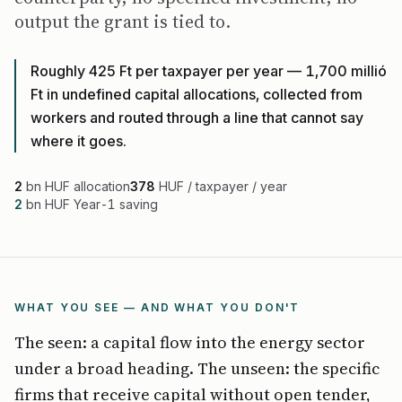
output the grant is tied to.
Roughly 425 Ft per taxpayer per year — 1,700 millió
Ft in undefined capital allocations, collected from
workers and routed through a line that cannot say
where it goes.
2
bn HUF allocation
378
HUF / taxpayer / year
2
bn HUF Year-1 saving
WHAT YOU SEE — AND WHAT YOU DON'T
The seen: a capital flow into the energy sector
under a broad heading. The unseen: the specific
firms that receive capital without open tender,