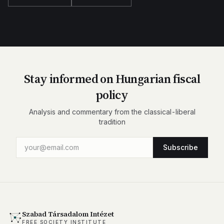
Stay informed on Hungarian fiscal
policy
Analysis and commentary from the classical-liberal
tradition
Subscribe
Szabad Társadalom Intézet
FREE SOCIETY INSTITUTE