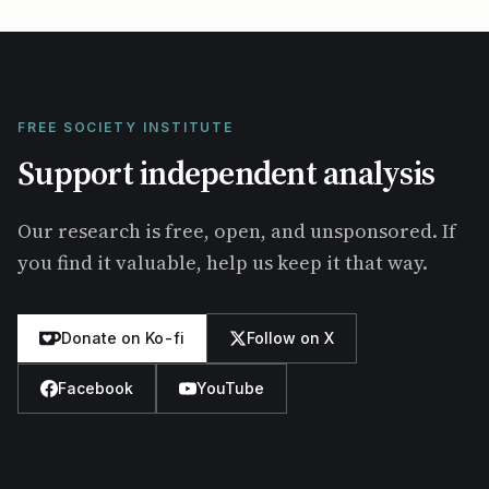
FREE SOCIETY INSTITUTE
Support independent analysis
Our research is free, open, and unsponsored. If
you find it valuable, help us keep it that way.
Donate on Ko-fi
Follow on X
Facebook
YouTube