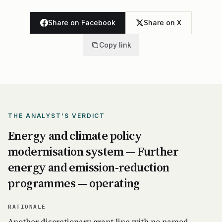
Share on Facebook
Share on X
Copy link
THE ANALYST'S VERDICT
Energy and climate policy
modernisation system — Further
energy and emission-reduction
programmes — operating
RATIONALE
Another discretionary grant line with no named