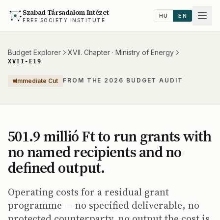
Szabad Társadalom Intézet
HU
EN
FREE SOCIETY INSTITUTE
Budget Explorer
XVII. Chapter · Ministry of Energy
XVII-E19
FROM THE 2026 BUDGET AUDIT
Immediate Cut
501.9 millió Ft to run grants with
no named recipients and no
defined output.
Operating costs for a residual grant
programme — no specified deliverable, no
protected counterparty, no output the cost is