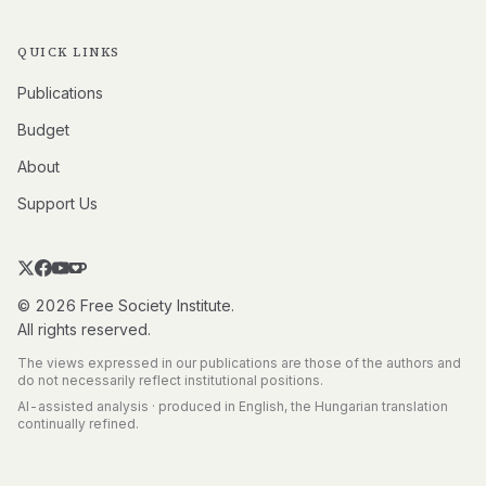
QUICK LINKS
Publications
Budget
About
Support Us
© 2026 Free Society Institute.
All rights reserved.
The views expressed in our publications are those of the authors and
do not necessarily reflect institutional positions.
AI-assisted analysis · produced in English, the Hungarian translation
continually refined.