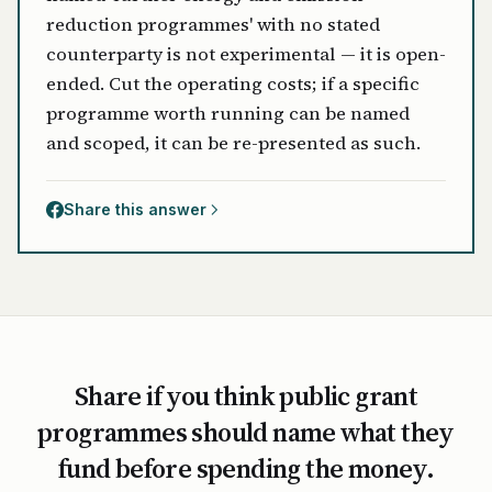
reduction programmes' with no stated
counterparty is not experimental — it is open-
ended. Cut the operating costs; if a specific
programme worth running can be named
and scoped, it can be re-presented as such.
Share this answer
Share if you think public grant
programmes should name what they
fund before spending the money.