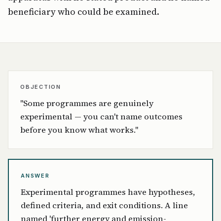
beneficiary who could be examined.
OBJECTION
"Some programmes are genuinely
experimental — you can't name outcomes
before you know what works."
ANSWER
Experimental programmes have hypotheses,
defined criteria, and exit conditions. A line
named 'further energy and emission-