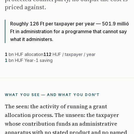
priced against.
Roughly 126 Ft per taxpayer per year — 501.9 millió
Ft in administration for a programme that cannot say
what it administers.
1
bn HUF allocation
112
HUF / taxpayer / year
1
bn HUF Year-1 saving
WHAT YOU SEE — AND WHAT YOU DON'T
The seen: the activity of running a grant
allocation process. The unseen: the taxpayer
whose contribution funds an administrative
apparatus with no stated product and no named