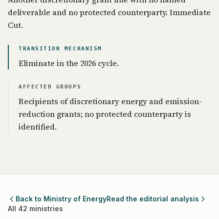
deliverable and no protected counterparty. Immediate
Cut.
TRANSITION MECHANISM
Eliminate in the 2026 cycle.
AFFECTED GROUPS
Recipients of discretionary energy and emission-
reduction grants; no protected counterparty is
identified.
Back to Ministry of Energy
Read the editorial analysis
All 42 ministries