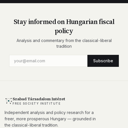
Stay informed on Hungarian fiscal
policy
Analysis and commentary from the classical-liberal
tradition
Subscribe
Szabad Társadalom Intézet
FREE SOCIETY INSTITUTE
Independent analysis and policy research for a
freer, more prosperous Hungary — grounded in
the classical-liberal tradition.