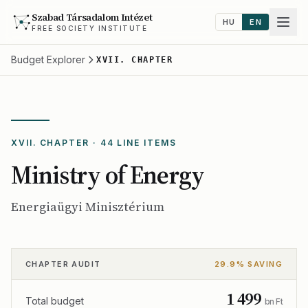
Szabad Társadalom Intézet
HU
EN
FREE SOCIETY INSTITUTE
Budget Explorer
XVII. CHAPTER
XVII. CHAPTER · 44 LINE ITEMS
Ministry of Energy
Energiaügyi Minisztérium
CHAPTER AUDIT
29.9% SAVING
1 499
Total budget
bn Ft