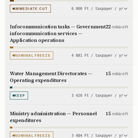
IMMEDIATE CUT
6 000 Ft / taxpayer / yr
Infocommunication tasks — Government
22
milliárd Ft
infocommunication services —
Application operations
NOMINAL FREEZE
4 881 Ft / taxpayer / yr
Water Management Directorates —
15
milliárd Ft
Operating expenditures
KEEP
3 420 Ft / taxpayer / yr
Ministry administration — Personnel
15
milliárd Ft
expenditures
NOMINAL FREEZE
3 404 Ft / taxpayer / yr