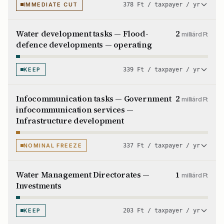
IMMEDIATE CUT
378 Ft / taxpayer / yr
Water development tasks — Flood-
2
milliárd Ft
defence developments — operating
KEEP
339 Ft / taxpayer / yr
Infocommunication tasks — Government
2
milliárd Ft
infocommunication services —
Infrastructure development
NOMINAL FREEZE
337 Ft / taxpayer / yr
Water Management Directorates —
1
milliárd Ft
Investments
KEEP
203 Ft / taxpayer / yr