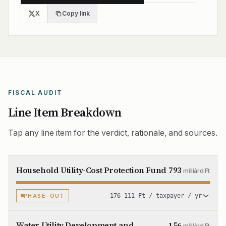
X
Copy link
FISCAL AUDIT
Line Item Breakdown
Tap any line item for the verdict, rationale, and sources.
Household Utility-Cost Protection Fund
793
milliárd Ft
PHASE-OUT
176 111 Ft / taxpayer / yr
Water Utility Development and
156
milliárd Ft