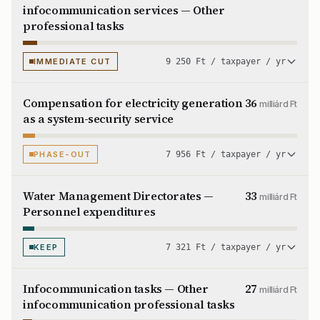
infocommunication services — Other
professional tasks
IMMEDIATE CUT
9 250 Ft / taxpayer / yr
Compensation for electricity generation
36
milliárd Ft
as a system-security service
PHASE-OUT
7 956 Ft / taxpayer / yr
Water Management Directorates —
33
milliárd Ft
Personnel expenditures
KEEP
7 321 Ft / taxpayer / yr
Infocommunication tasks — Other
27
milliárd Ft
infocommunication professional tasks