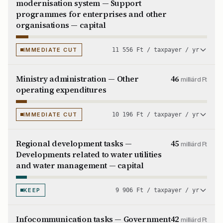
modernisation system — Support
programmes for enterprises and other
organisations — capital
IMMEDIATE CUT
11 556 Ft / taxpayer / yr
Ministry administration — Other
46
milliárd Ft
operating expenditures
IMMEDIATE CUT
10 196 Ft / taxpayer / yr
Regional development tasks —
45
milliárd Ft
Developments related to water utilities
and water management — capital
KEEP
9 906 Ft / taxpayer / yr
Infocommunication tasks — Government
42
milliárd Ft