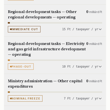
Regional development tasks — Other
0
milliárd Ft
regional developments — operating
IMMEDIATE CUT
15 Ft / taxpayer / yr
Regional development tasks — Electricity
0
milliárd Ft
and gas grid infrastructure development
— operating
PHASE-OUT
10 Ft / taxpayer / yr
Ministry administration — Other capital
0
milliárd Ft
expenditures
NOMINAL FREEZE
7 Ft / taxpayer / yr