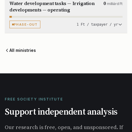
Water development tasks — Irrigation
0
milliárd Ft
developments — operating
PHASE-OUT
1 Ft / taxpayer / yr
All ministries
FREE SOCIETY INSTITUTE
Support independent analysis
Our research is free, open, and unsponsored. If