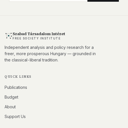
Szabad Társadalom Intézet
FREE SOCIETY INSTITUTE
Independent analysis and policy research for a
freer, more prosperous Hungary — grounded in
the classical-liberal tradition.
QUICK LINKS
Publications
Budget
About
Support Us