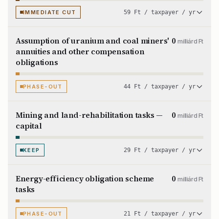
IMMEDIATE CUT
59 Ft / taxpayer / yr
Assumption of uranium and coal miners'
0
milliárd Ft
annuities and other compensation
obligations
PHASE-OUT
44 Ft / taxpayer / yr
Mining and land-rehabilitation tasks —
0
milliárd Ft
capital
KEEP
29 Ft / taxpayer / yr
Energy-efficiency obligation scheme
0
milliárd Ft
tasks
PHASE-OUT
21 Ft / taxpayer / yr