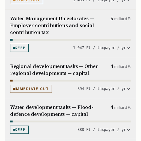
PHASE-OUT
1 499 Ft / taxpayer / yr
Water Management Directorates —
5
milliárd Ft
Employer contributions and social
contribution tax
KEEP
1 047 Ft / taxpayer / yr
Regional development tasks — Other
4
milliárd Ft
regional developments — capital
IMMEDIATE CUT
894 Ft / taxpayer / yr
Water development tasks — Flood-
4
milliárd Ft
defence developments — capital
KEEP
888 Ft / taxpayer / yr