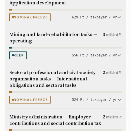
Application development
NOMINAL FREEZE
629 Ft / taxpayer / yr
Mining and land-rehabilitation tasks —
3
milliárd Ft
operating
KEEP
556 Ft / taxpayer / yr
Sectoral professional and civil-society
2
milliárd Ft
organisation tasks — International
obligations and sectoral tasks
NOMINAL FREEZE
524 Ft / taxpayer / yr
Ministry administration — Employer
2
milliárd Ft
contributions and social contribution tax