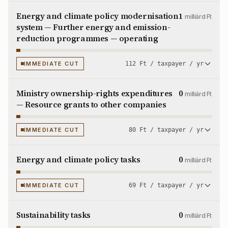
Energy and climate policy modernisation
1
milliárd Ft
system — Further energy and emission-
reduction programmes — operating
IMMEDIATE CUT
112 Ft / taxpayer / yr
Ministry ownership-rights expenditures
0
milliárd Ft
— Resource grants to other companies
IMMEDIATE CUT
80 Ft / taxpayer / yr
Energy and climate policy tasks
0
milliárd Ft
IMMEDIATE CUT
69 Ft / taxpayer / yr
Sustainability tasks
0
milliárd Ft