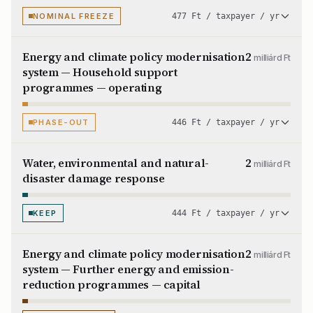
NOMINAL FREEZE
477 Ft / taxpayer / yr
Energy and climate policy modernisation
2
milliárd Ft
system — Household support
programmes — operating
PHASE-OUT
446 Ft / taxpayer / yr
Water, environmental and natural-
2
milliárd Ft
disaster damage response
KEEP
444 Ft / taxpayer / yr
Energy and climate policy modernisation
2
milliárd Ft
system — Further energy and emission-
reduction programmes — capital