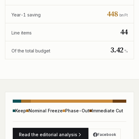
448
Year-1 saving
bn Ft
44
Line items
3.42
Of the total budget
%
Keep
Nominal Freeze
Phase-Out
Immediate Cut
Read the editorial analysis
Facebook