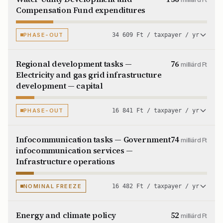
Compensation Fund expenditures
PHASE-OUT
34 609 Ft / taxpayer / yr
Regional development tasks —
76
milliárd Ft
Electricity and gas grid infrastructure
development — capital
PHASE-OUT
16 841 Ft / taxpayer / yr
Infocommunication tasks — Government
74
milliárd Ft
infocommunication services —
Infrastructure operations
NOMINAL FREEZE
16 482 Ft / taxpayer / yr
Energy and climate policy
52
milliárd Ft