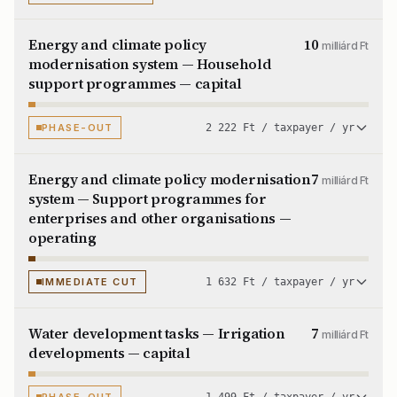
Energy and climate policy
10
milliárd Ft
modernisation system — Household
support programmes — capital
PHASE-OUT
2 222 Ft / taxpayer / yr
Energy and climate policy modernisation
7
milliárd Ft
system — Support programmes for
enterprises and other organisations —
operating
IMMEDIATE CUT
1 632 Ft / taxpayer / yr
Water development tasks — Irrigation
7
milliárd Ft
developments — capital