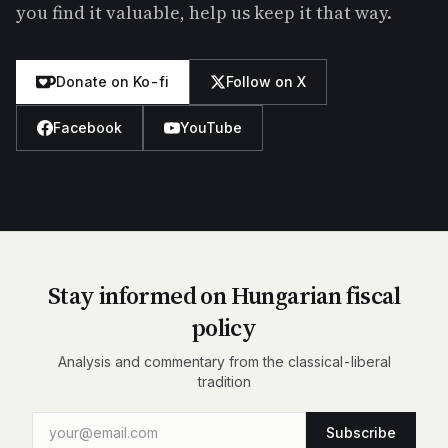
you find it valuable, help us keep it that way.
Donate on Ko-fi
Follow on X
Facebook
YouTube
Stay informed on Hungarian fiscal
policy
Analysis and commentary from the classical-liberal
tradition
Subscribe