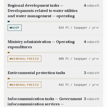
Regional development tasks —
4
milliárd Ft
Developments related to water utilities
and water management — operating
KEEP
824 Ft / taxpayer / yr
Ministry administration — Operating
4
milliárd Ft
expenditures
NOMINAL FREEZE
808 Ft / taxpayer / yr
Environmental protection tasks
3
milliárd Ft
NOMINAL FREEZE
642 Ft / taxpayer / yr
Infocommunication tasks — Government
3
milliárd Ft
infocommunication services —