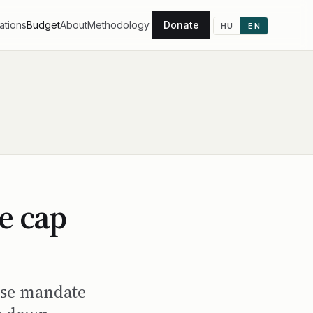
ations
Budget
About
Methodology
Donate
HU
EN
e cap
hose mandate