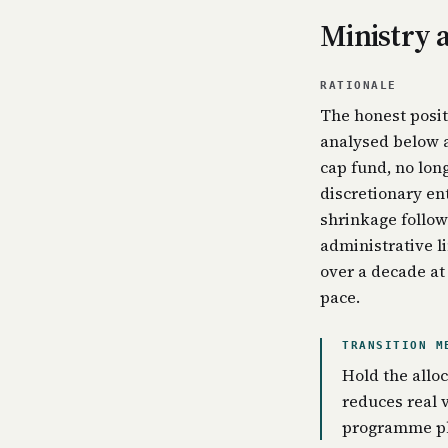
Ministry 
RATIONALE
The honest posit
analysed below a
cap fund, no lon
discretionary en
shrinkage follow
administrative li
over a decade at
pace.
TRANSITION M
Hold the alloc
reduces real 
programme ph