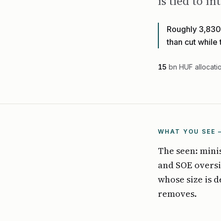
is tied to 
Roughly 3,830 
than cut while
15
bn HUF allocati
WHAT YOU SEE 
The seen: mini
and SOE oversi
whose size is 
removes.