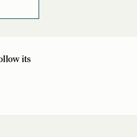
ollow its