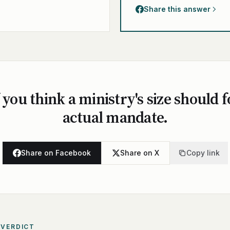
Share this answer
 you think a ministry's size should f
actual mandate.
Share on Facebook
Share on X
Copy link
 VERDICT