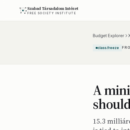
Szabad Társadalom Intézet
FREE SOCIETY INSTITUTE
Budget Explorer
FR
class.freeze
A mini
should
15.3 milliá