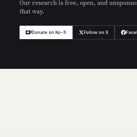
Our research is free, open, and unsponsore
that way.
Donate on Ko-fi
Follow on X
Face