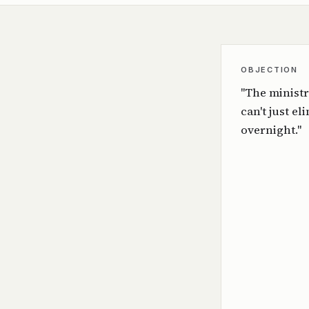
OBJECTION
"The ministr
can't just el
overnight."