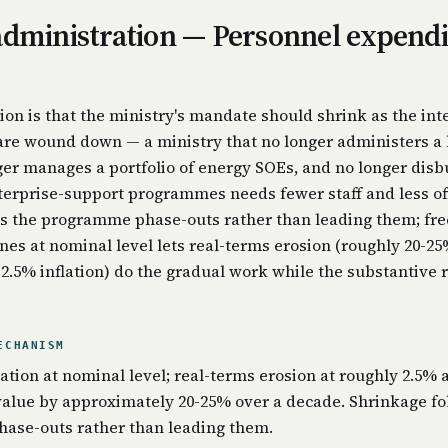
administration — Personnel expend
ion is that the ministry's mandate should shrink as the int
re wound down — a ministry that no longer administers a 
ger manages a portfolio of energy SOEs, and no longer disb
terprise-support programmes needs fewer staff and less off
s the programme phase-outs rather than leading them; fre
nes at nominal level lets real-terms erosion (roughly 20-25
 2.5% inflation) do the gradual work while the substantive 
ECHANISM
ation at nominal level; real-terms erosion at roughly 2.5% 
value by approximately 20-25% over a decade. Shrinkage fo
ase-outs rather than leading them.