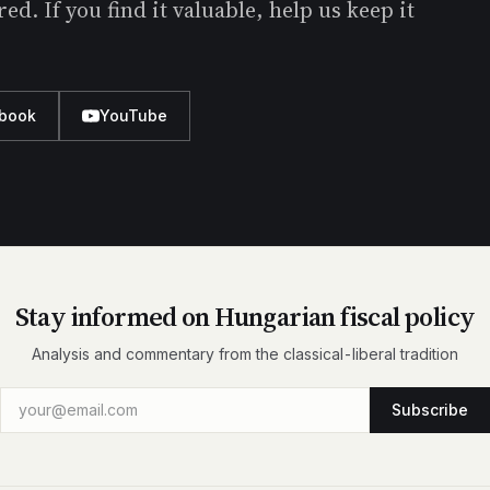
d. If you find it valuable, help us keep it
book
YouTube
Stay informed on Hungarian fiscal policy
Analysis and commentary from the classical-liberal tradition
Subscribe