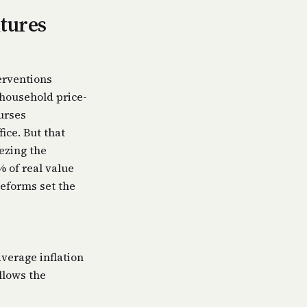
itures
erventions
household price-
urses
ice. But that
ezing the
% of real value
reforms set the
average inflation
llows the