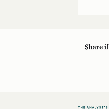
Share if
THE ANALYST'S