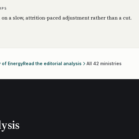
UPS
, on a slow, attrition-paced adjustment rather than a cut.
y of Energy
Read the editorial analysis
All 42 ministries
ysis