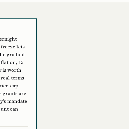
ernight
freeze lets
the gradual
flation, 15
y is worth
 real terms
price-cap
e grants are
ry's mandate
ount can