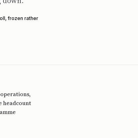
ng down.
ll, frozen rather
 operations,
ce headcount
gramme