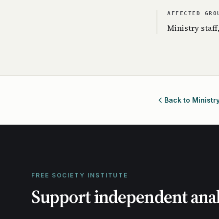
AFFECTED GRO
Ministry staff
Back to Ministr
FREE SOCIETY INSTITUTE
Support independent anal