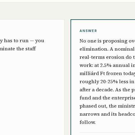
ANSWER
y has to run — you
No one is proposing ov
iminate the staff
elimination. A nominal 
real-terms erosion do 
work: at 2.5% annual in
milliárd Ft frozen toda
roughly 20-25% less in
after a decade. As the 
fund and the enterpris
phased out, the minist
narrows and its headc
follow.