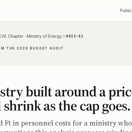
Public
XVII. Chapter · Ministry of Energy
XVII-E1
OM THE 2026 BUDGET AUDIT
stry built around a pric
 shrink as the cap goes.
rd Ft in personnel costs for a ministry w