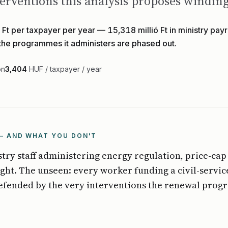
interventions this analysis proposes windi
Ft per taxpayer per year — 15,318 millió Ft in ministry payro
 the programmes it administers are phased out.
on
3,404
HUF / taxpayer / year
— AND WHAT YOU DON'T
stry staff administering energy regulation, price-cap
ght. The unseen: every worker funding a civil-servi
defended by the very interventions the renewal pro