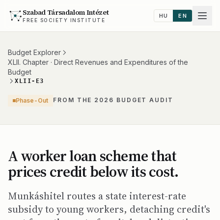
Szabad Társadalom Intézet
HU
EN
FREE SOCIETY INSTITUTE
Budget Explorer
XLII. Chapter · Direct Revenues and Expenditures of the
Budget
XLII-E3
FROM THE 2026 BUDGET AUDIT
Phase-Out
A worker loan scheme that
prices credit below its cost.
Munkáshitel routes a state interest-rate
subsidy to young workers, detaching credit's