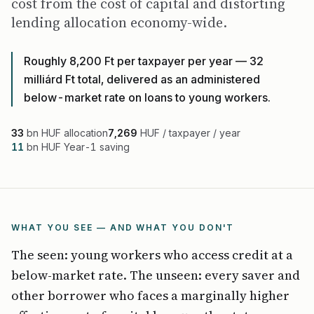
cost from the cost of capital and distorting
lending allocation economy-wide.
Roughly 8,200 Ft per taxpayer per year — 32
milliárd Ft total, delivered as an administered
below-market rate on loans to young workers.
33
bn HUF allocation
7,269
HUF / taxpayer / year
11
bn HUF Year-1 saving
WHAT YOU SEE — AND WHAT YOU DON'T
The seen: young workers who access credit at a
below-market rate. The unseen: every saver and
other borrower who faces a marginally higher