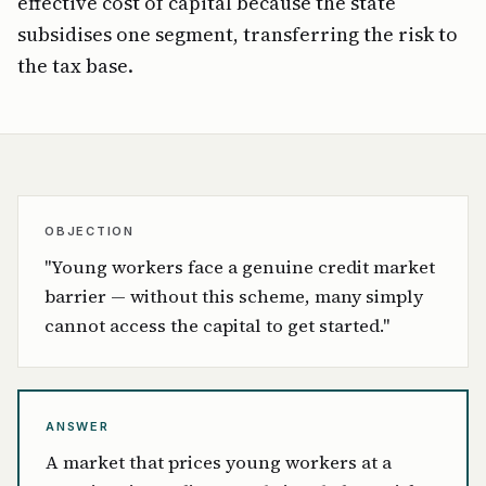
effective cost of capital because the state
subsidises one segment, transferring the risk to
the tax base.
OBJECTION
"Young workers face a genuine credit market
barrier — without this scheme, many simply
cannot access the capital to get started."
ANSWER
A market that prices young workers at a