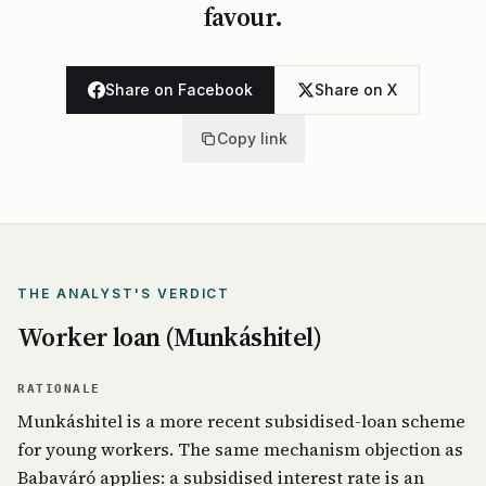
favour.
Share on Facebook
Share on X
Copy link
THE ANALYST'S VERDICT
Worker loan (Munkáshitel)
RATIONALE
Munkáshitel is a more recent subsidised-loan scheme
for young workers. The same mechanism objection as
Babaváró applies: a subsidised interest rate is an