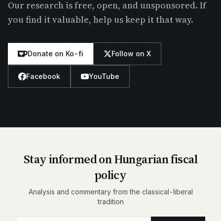
Our research is free, open, and unsponsored. If
you find it valuable, help us keep it that way.
Donate on Ko-fi
Follow on X
Facebook
YouTube
Stay informed on Hungarian fiscal
policy
Analysis and commentary from the classical-liberal
tradition