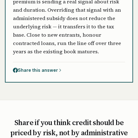
premium is sending a real signal about risk
and duration. Overriding that signal with an
administered subsidy does not reduce the
underlying risk — it transfers it to the tax
base. Close to new entrants, honour
contracted loans, run the line off over three
years as the existing book matures.
Share this answer
Share if you think credit should be
priced by risk, not by administrative