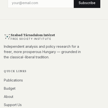
Subscribe
Szabad Társadalom Intézet
FREE SOCIETY INSTITUTE
Independent analysis and policy research for a
freer, more prosperous Hungary — grounded in
the classical-liberal tradition.
QUICK LINKS
Publications
Budget
About
Support Us