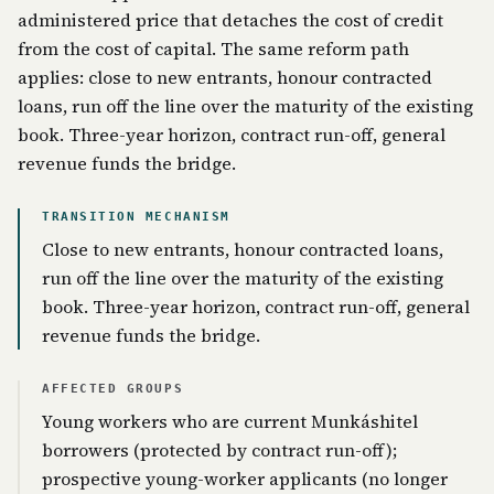
administered price that detaches the cost of credit
from the cost of capital. The same reform path
applies: close to new entrants, honour contracted
loans, run off the line over the maturity of the existing
book. Three-year horizon, contract run-off, general
revenue funds the bridge.
TRANSITION MECHANISM
Close to new entrants, honour contracted loans,
run off the line over the maturity of the existing
book. Three-year horizon, contract run-off, general
revenue funds the bridge.
AFFECTED GROUPS
Young workers who are current Munkáshitel
borrowers (protected by contract run-off);
prospective young-worker applicants (no longer