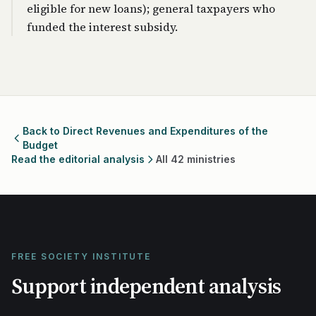
eligible for new loans); general taxpayers who
funded the interest subsidy.
Back to Direct Revenues and Expenditures of the
Budget
Read the editorial analysis
All 42 ministries
FREE SOCIETY INSTITUTE
Support independent analysis