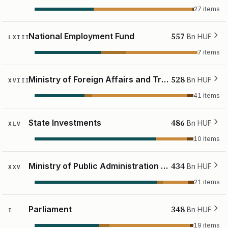
27 items
557
National Employment Fund
Bn HUF
LXIII
7 items
528
Ministry of Foreign Affairs and Trade
Bn HUF
XVIII
41 items
486
State Investments
Bn HUF
XLV
10 items
434
Ministry of Public Administration and Regional Development
Bn HUF
XXV
21 items
348
Parliament
Bn HUF
I
19 items