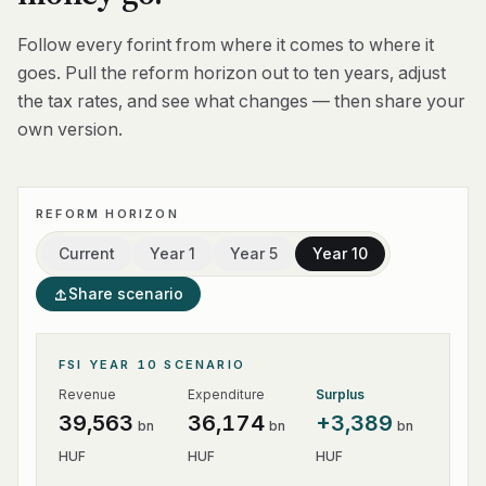
Follow every forint from where it comes to where it
goes. Pull the reform horizon out to ten years, adjust
the tax rates, and see what changes — then share your
own version.
REFORM HORIZON
Current
Year 1
Year 5
Year 10
Share scenario
FSI YEAR 10 SCENARIO
Revenue
Expenditure
Surplus
39,563
36,174
+
3,389
bn
bn
bn
HUF
HUF
HUF