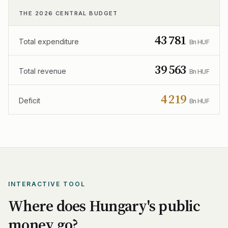
THE 2026 CENTRAL BUDGET
43 781
Total expenditure
Bn HUF
39 563
Total revenue
Bn HUF
4 219
Deficit
Bn HUF
INTERACTIVE TOOL
Where does Hungary's public
money go?