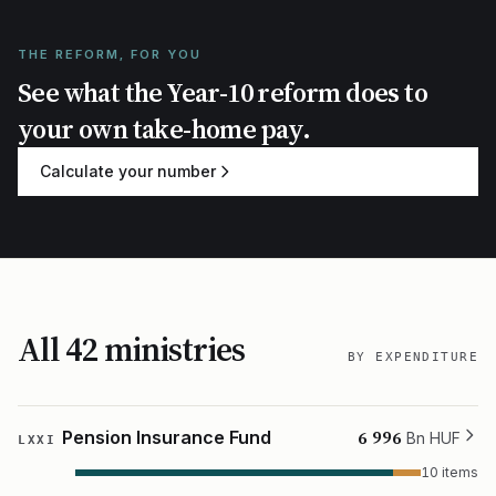
THE REFORM, FOR YOU
See what the Year-10 reform does to
your own take-home pay.
Calculate your number
All 42 ministries
BY EXPENDITURE
6 996
Pension Insurance Fund
Bn HUF
LXXI
10 items