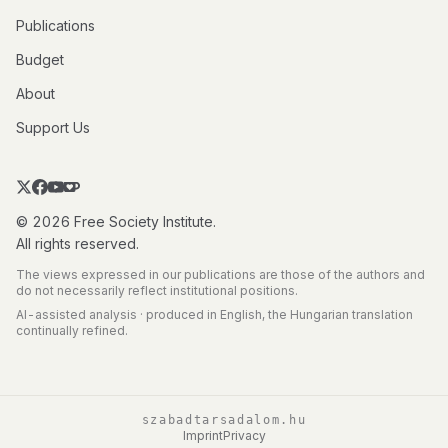
Publications
Budget
About
Support Us
© 2026 Free Society Institute.
All rights reserved.
The views expressed in our publications are those of the authors and
do not necessarily reflect institutional positions.
AI-assisted analysis · produced in English, the Hungarian translation
continually refined.
szabadtarsadalom.hu
Imprint
Privacy