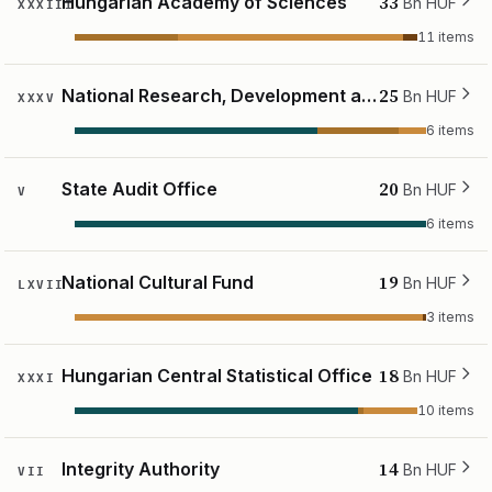
33
Hungarian Academy of Sciences
Bn HUF
XXXIII
11 items
25
National Research, Development and Innovation Office
Bn HUF
XXXV
6 items
20
State Audit Office
Bn HUF
V
6 items
19
National Cultural Fund
Bn HUF
LXVII
3 items
18
Hungarian Central Statistical Office
Bn HUF
XXXI
10 items
14
Integrity Authority
Bn HUF
VII