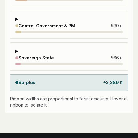
Central Government & PM
589
B
Sovereign State
566
B
Surplus
+
3,389
B
Ribbon widths are proportional to forint amounts. Hover a
ribbon to isolate it.