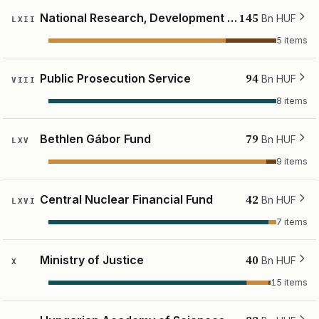
145
National Research, Development and Innovation Fund
Bn HUF
LXII
5 items
94
Public Prosecution Service
Bn HUF
VIII
8 items
79
Bethlen Gábor Fund
Bn HUF
LXV
9 items
42
Central Nuclear Financial Fund
Bn HUF
LXVI
7 items
40
Ministry of Justice
Bn HUF
X
15 items