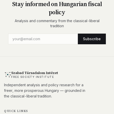
Stay informed on Hungarian fiscal
policy
Analysis and commentary from the classical-liberal
tradition
Subscribe
Szabad Társadalom Intézet
FREE SOCIETY INSTITUTE
Independent analysis and policy research for a
freer, more prosperous Hungary — grounded in
the classical-liberal tradition.
QUICK LINKS