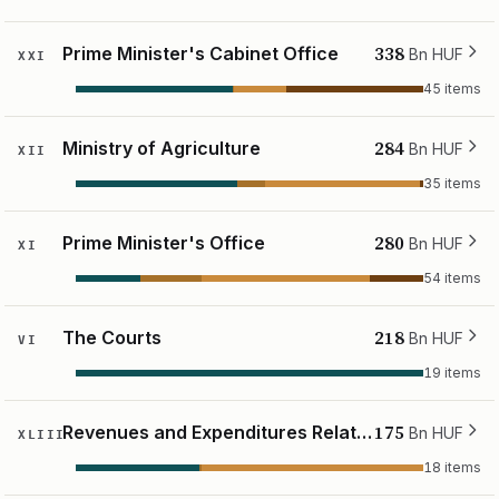
338
Prime Minister's Cabinet Office
Bn HUF
XXI
45 items
284
Ministry of Agriculture
Bn HUF
XII
35 items
280
Prime Minister's Office
Bn HUF
XI
54 items
218
The Courts
Bn HUF
VI
19 items
175
Revenues and Expenditures Relating to State Assets
Bn HUF
XLIII
18 items