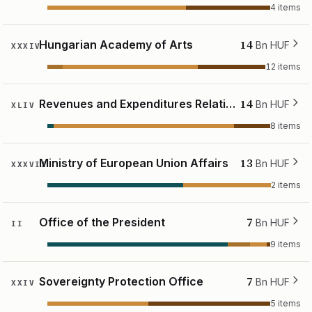
4 items
14
Hungarian Academy of Arts
Bn HUF
XXXIV
12 items
14
Revenues and Expenditures Relating to the National Land Fund
Bn HUF
XLIV
8 items
13
Ministry of European Union Affairs
Bn HUF
XXXVII
2 items
7
Office of the President
Bn HUF
II
9 items
7
Sovereignty Protection Office
Bn HUF
XXIV
5 items