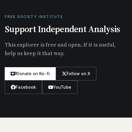
FREE SOCIETY INSTITUTE
Support Independent Analysis
This explorer is free and open. If it is useful,
help us keep it that way.
Donate on Ko-fi
Follow on X
Facebook
YouTube