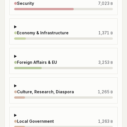
Security
7,023
B
Economy & Infrastructure
1,371
B
Foreign Affairs & EU
3,253
B
Culture, Research, Diaspora
1,265
B
Local Government
1,263
B