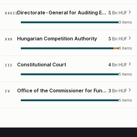
5
Directorate-General for Auditing European Support
Bn HUF
XXXII
3 items
5
Hungarian Competition Authority
Bn HUF
XXX
6 items
4
Constitutional Court
Bn HUF
III
5 items
3
Office of the Commissioner for Fundamental Rights
Bn HUF
IV
5 items