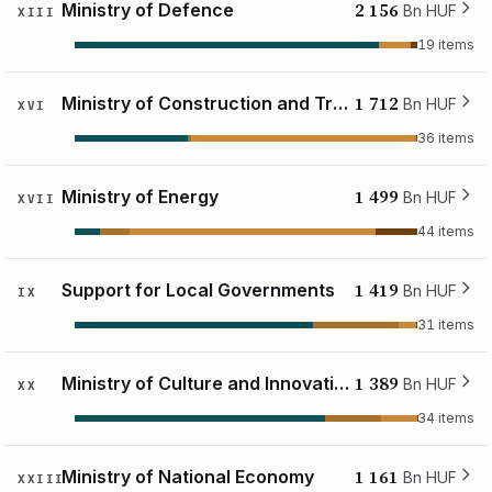
2 156
Ministry of Defence
Bn HUF
XIII
19 items
1 712
Ministry of Construction and Transport
Bn HUF
XVI
36 items
1 499
Ministry of Energy
Bn HUF
XVII
44 items
1 419
Support for Local Governments
Bn HUF
IX
31 items
1 389
Ministry of Culture and Innovation
Bn HUF
XX
34 items
1 161
Ministry of National Economy
Bn HUF
XXIII