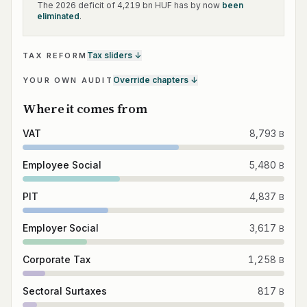
The 2026 deficit of 4,219 bn HUF has by now
been
eliminated
.
Tax sliders
↓
TAX REFORM
Override chapters
↓
YOUR OWN AUDIT
Where it comes from
VAT
8,793
B
Employee Social
5,480
B
PIT
4,837
B
Employer Social
3,617
B
Corporate Tax
1,258
B
Sectoral Surtaxes
817
B