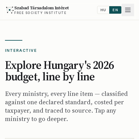
Szabad Társadalom Intézet
HU
EN
FREE SOCIETY INSTITUTE
INTERACTIVE
Explore Hungary's 2026
budget, line by line
Every ministry, every line item — classified
against one declared standard, costed per
taxpayer, and traced to source. Tap any
ministry to go deeper.