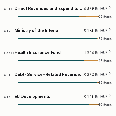
6 569
Direct Revenues and Expenditures of the Budget
Bn HUF
XLII
22 items
5 181
Ministry of the Interior
Bn HUF
XIV
79 items
4 946
Health Insurance Fund
Bn HUF
LXXII
47 items
3 362
Debt-Service-Related Revenues and Expenditures
Bn HUF
XLI
15 items
3 141
EU Developments
Bn HUF
XIX
10 items