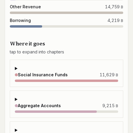
Other Revenue
14,759
B
Borrowing
4,219
B
Where it goes
tap to expand into chapters
Social Insurance Funds
11,629
B
Aggregate Accounts
9,215
B