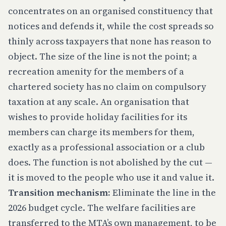
concentrates on an organised constituency that
notices and defends it, while the cost spreads so
thinly across taxpayers that none has reason to
object. The size of the line is not the point; a
recreation amenity for the members of a
chartered society has no claim on compulsory
taxation at any scale. An organisation that
wishes to provide holiday facilities for its
members can charge its members for them,
exactly as a professional association or a club
does. The function is not abolished by the cut —
it is moved to the people who use it and value it.
Transition mechanism:
Eliminate the line in the
2026 budget cycle. The welfare facilities are
transferred to the MTA’s own management, to be