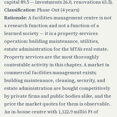
capital 89.5 — investments 26.0, renovations 63.5).
Classification:
Phase-Out (4 years)
Rationale:
A facilities-management centre is not
a research function and not a function of a
learned society — it is a property-services
operation: building maintenance, utilities,
estate administration for the MTA’s real estate.
Property services are the most thoroughly
contestable activity in this chapter. A market in
commercial facilities management exists;
building maintenance, cleaning, security, and
estate administration are bought competitively
by private firms and public bodies alike, and the
price the market quotes for them is observable.
An in-house centre with 1,122.9 millió Ft of