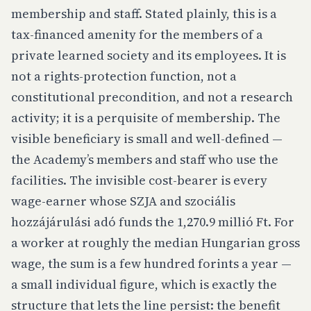
membership and staff. Stated plainly, this is a
tax-financed amenity for the members of a
private learned society and its employees. It is
not a rights-protection function, not a
constitutional precondition, and not a research
activity; it is a perquisite of membership. The
visible beneficiary is small and well-defined —
the Academy’s members and staff who use the
facilities. The invisible cost-bearer is every
wage-earner whose SZJA and szociális
hozzájárulási adó funds the 1,270.9 millió Ft. For
a worker at roughly the median Hungarian gross
wage, the sum is a few hundred forints a year —
a small individual figure, which is exactly the
structure that lets the line persist: the benefit