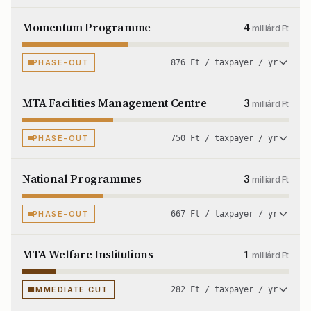
Momentum Programme
4
milliárd Ft
PHASE-OUT
876 Ft / taxpayer / yr
MTA Facilities Management Centre
3
milliárd Ft
PHASE-OUT
750 Ft / taxpayer / yr
National Programmes
3
milliárd Ft
PHASE-OUT
667 Ft / taxpayer / yr
MTA Welfare Institutions
1
milliárd Ft
IMMEDIATE CUT
282 Ft / taxpayer / yr