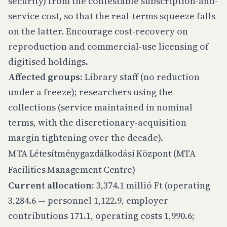
security) from the contestable subscription-and-
service cost, so that the real-terms squeeze falls
on the latter. Encourage cost-recovery on
reproduction and commercial-use licensing of
digitised holdings.
Affected groups:
Library staff (no reduction
under a freeze); researchers using the
collections (service maintained in nominal
terms, with the discretionary-acquisition
margin tightening over the decade).
MTA Létesítménygazdálkodási Központ (MTA
Facilities Management Centre)
Current allocation:
3,374.1 millió Ft (operating
3,284.6 — personnel 1,122.9, employer
contributions 171.1, operating costs 1,990.6;