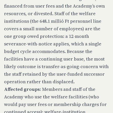
financed from user fees and the Academy’s own
resources, or divested. Staff of the welfare
institutions (the 648.1 millió Ft personnel line
covers a small number of employees) are the
one group owed protection: a 12-month
severance-with-notice applies, which a single
budget cycle accommodates. Because the
facilities have a continuing user base, the most
likely outcome is transfer-as-going-concern with
the staff retained by the user-funded successor
operation rather than displaced.
Affected groups:
Members and staff of the
Academy who use the welfare facilities (who
would pay user fees or membership charges for
continued access); welfare-institution