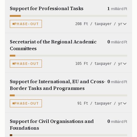
Support for Professional Tasks
1
milliárd Ft
PHASE-OUT
208 Ft / taxpayer / yr
Secretariat of the Regional Academic
0
milliárd Ft
Committees
PHASE-OUT
105 Ft / taxpayer / yr
Support for International, EU and Cross-
0
milliárd Ft
Border Tasks and Programmes
PHASE-OUT
91 Ft / taxpayer / yr
Support for Civil Organisations and
0
milliárd Ft
Foundations