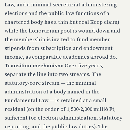
Law, and a minimal secretariat administering
elections and the public-law functions of a
chartered body has a thin but real Keep claim)
while the honorarium pool is wound down and
the membership is invited to fund member
stipends from subscription and endowment
income, as comparable academies abroad do.
Transition mechanism:
Over five years,
separate the line into two streams. The
statutory-core stream — the minimal
administration of a body named in the
Fundamental Law — is retained at a small
residual (on the order of 1,500-2,000 millió Ft,
sufficient for election administration, statutory
reporting, and the public-law duties). The