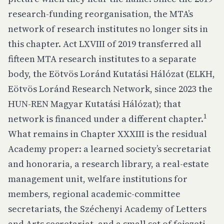
research-funding reorganisation, the MTA’s
network of research institutes no longer sits in
this chapter. Act LXVIII of 2019 transferred all
fifteen MTA research institutes to a separate
body, the Eötvös Loránd Kutatási Hálózat (ELKH,
Eötvös Loránd Research Network, since 2023 the
HUN-REN Magyar Kutatási Hálózat); that
1
network is financed under a different chapter.
What remains in Chapter XXXIII is the residual
Academy proper: a learned society’s secretariat
and honoraria, a research library, a real-estate
management unit, welfare institutions for
members, regional academic-committee
secretariats, the Széchenyi Academy of Letters
and Arts secretariat, and a small set of fejezeti