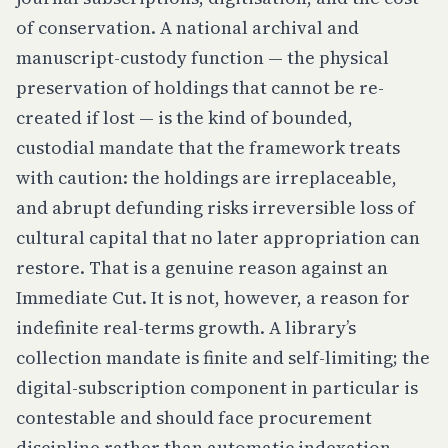
of conservation. A national archival and
manuscript-custody function — the physical
preservation of holdings that cannot be re-
created if lost — is the kind of bounded,
custodial mandate that the framework treats
with caution: the holdings are irreplaceable,
and abrupt defunding risks irreversible loss of
cultural capital that no later appropriation can
restore. That is a genuine reason against an
Immediate Cut. It is not, however, a reason for
indefinite real-terms growth. A library’s
collection mandate is finite and self-limiting; the
digital-subscription component in particular is
contestable and should face procurement
discipline rather than automatic indexation.