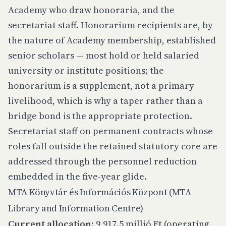
Academy who draw honoraria, and the
secretariat staff. Honorarium recipients are, by
the nature of Academy membership, established
senior scholars — most hold or held salaried
university or institute positions; the
honorarium is a supplement, not a primary
livelihood, which is why a taper rather than a
bridge bond is the appropriate protection.
Secretariat staff on permanent contracts whose
roles fall outside the retained statutory core are
addressed through the personnel reduction
embedded in the five-year glide.
MTA Könyvtár és Információs Központ (MTA
Library and Information Centre)
Current allocation:
9,917.5 millió Ft (operating