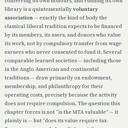
conferring its own honours, and running its own
library is a quintessentially
voluntary
association
— exactly the kind of body the
classical-liberal tradition expects to be financed
by its members, its users, and donors who value
its work, not by compulsory transfer from wage-
earners who never consented to fund it. Several
comparable learned societies — including those
in the Anglo-American and continental
traditions — draw primarily on endowment,
membership, and philanthropy for their
operating costs, precisely because the activity
does not require compulsion. The question this
chapter forces is not “is the MTA valuable” — it
plainly is — but “does its value require tax-