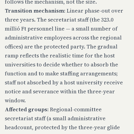
follows the mechanism, not the size.
Transition mechanism:
Linear phase-out over
three years. The secretariat staff (the 323.0
millió Ft personnel line — a small number of
administrative employees across the regional
offices) are the protected party. The gradual
ramp reflects the realistic time for the host
universities to decide whether to absorb the
function and to make staffing arrangements;
staff not absorbed by a host university receive
notice and severance within the three-year
window.
Affected groups:
Regional-committee
secretariat staff (a small administrative
headcount, protected by the three-year glide