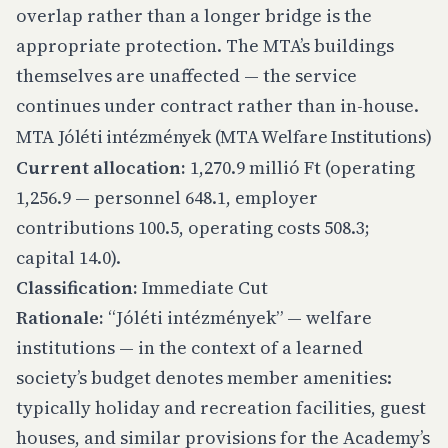
overlap rather than a longer bridge is the
appropriate protection. The MTA’s buildings
themselves are unaffected — the service
continues under contract rather than in-house.
MTA Jóléti intézmények (MTA Welfare Institutions)
Current allocation:
1,270.9 millió Ft (operating
1,256.9 — personnel 648.1, employer
contributions 100.5, operating costs 508.3;
capital 14.0).
Classification:
Immediate Cut
Rationale:
“Jóléti intézmények” — welfare
institutions — in the context of a learned
society’s budget denotes member amenities:
typically holiday and recreation facilities, guest
houses, and similar provisions for the Academy’s