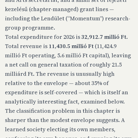
kezelésű (chapter-managed) grant lines —
including the Lendület (“Momentum”) research-
group programme.
Total expenditure for 2026 is
32,912.7 millió Ft
.
Total revenue is
11,430.5 millió Ft
(11,424.9
millió Ft operating, 5.6 millió Ft capital), leaving
a net call on general taxation of roughly 21.5
milliárd Ft. The revenue is unusually high
relative to the envelope — about 35% of
expenditure is self-covered — which is itself an
analytically interesting fact, examined below.
The classification problem in this chapter is
sharper than the modest envelope suggests. A
learned society electing its own members,