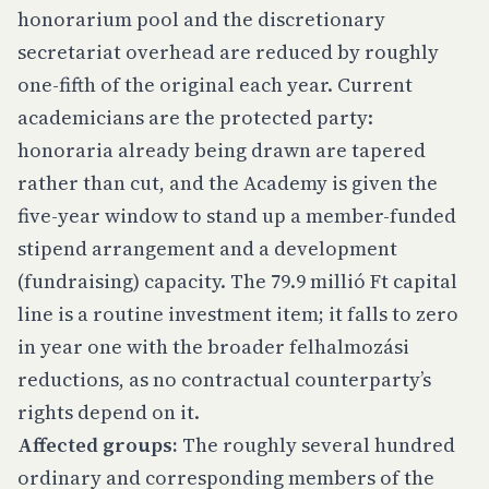
honorarium pool and the discretionary
secretariat overhead are reduced by roughly
one-fifth of the original each year. Current
academicians are the protected party:
honoraria already being drawn are tapered
rather than cut, and the Academy is given the
five-year window to stand up a member-funded
stipend arrangement and a development
(fundraising) capacity. The 79.9 millió Ft capital
line is a routine investment item; it falls to zero
in year one with the broader felhalmozási
reductions, as no contractual counterparty’s
rights depend on it.
Affected groups:
The roughly several hundred
ordinary and corresponding members of the