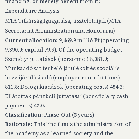
financing, or merely benefit from it.”
Expenditure Analysis
MTA Titkárság Igazgatása, tiszteletdíjak (MTA
Secretariat Administration and Honoraria)
Current allocation:
9,469.9 millió Ft (operating
9,390.0; capital 79.9). Of the operating budget:
Személyi juttatások (personnel) 8,081.9;
Munkaadókat terhelő járulékok és szociális
hozzájárulási adó (employer contributions)
811.8; Dologi kiadások (operating costs) 454.3;
Ellátottak pénzbeli juttatásai (beneficiary cash
payments) 42.0.
Classification:
Phase-Out (5 years)
Rationale:
This line funds the administration of
the Academy as a learned society and the