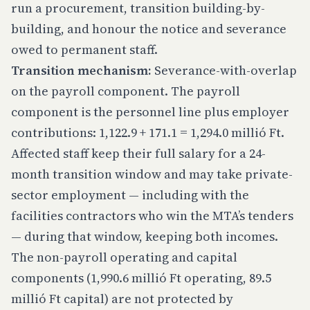
run a procurement, transition building-by-
building, and honour the notice and severance
owed to permanent staff.
Transition mechanism:
Severance-with-overlap
on the payroll component. The payroll
component is the personnel line plus employer
contributions: 1,122.9 + 171.1 = 1,294.0 millió Ft.
Affected staff keep their full salary for a 24-
month transition window and may take private-
sector employment — including with the
facilities contractors who win the MTA’s tenders
— during that window, keeping both incomes.
The non-payroll operating and capital
components (1,990.6 millió Ft operating, 89.5
millió Ft capital) are not protected by