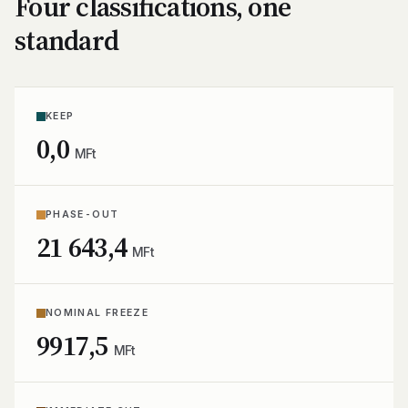
Four classifications, one
standard
KEEP
0,0
MFt
PHASE-OUT
21 643,4
MFt
NOMINAL FREEZE
9917,5
MFt