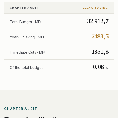
CHAPTER AUDIT
22.7% SAVING
32 912,7
Total Budget · MFt
7483,5
Year-1 Saving · MFt
1351,8
Immediate Cuts · MFt
0.08
Of the total budget
%
CHAPTER AUDIT