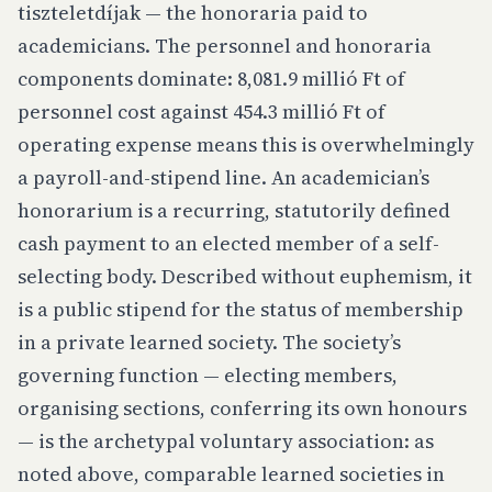
tiszteletdíjak
— the honoraria paid to
academicians. The personnel and honoraria
components dominate: 8,081.9 millió Ft of
personnel cost against 454.3 millió Ft of
operating expense means this is overwhelmingly
a payroll-and-stipend line. An academician’s
honorarium is a recurring, statutorily defined
cash payment to an elected member of a self-
selecting body. Described without euphemism, it
is a public stipend for the status of membership
in a private learned society. The society’s
governing function — electing members,
organising sections, conferring its own honours
— is the archetypal voluntary association: as
noted above, comparable learned societies in