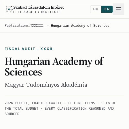
Szabad Társadalom Intézet
HU
EN
FREE SOCIETY INSTITUTE
Publications
/
XXXIII. — Hungarian Academy of Sciences
FISCAL AUDIT · XXXIII
Hungarian Academy of
Sciences
Magyar Tudományos Akadémia
2026 BUDGET, CHAPTER XXXIII · 11 LINE ITEMS · 0.1% OF
THE TOTAL BUDGET · EVERY CLASSIFICATION REASONED AND
SOURCED