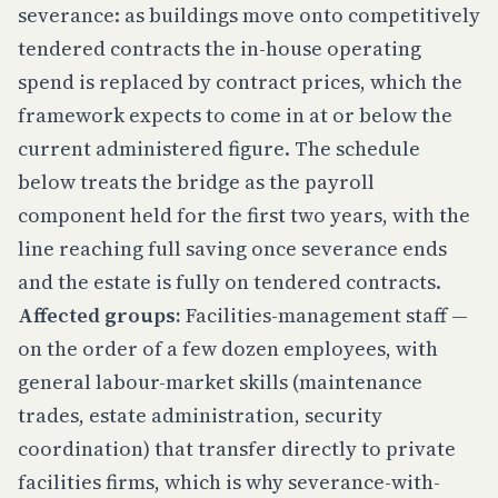
severance: as buildings move onto competitively
tendered contracts the in-house operating
spend is replaced by contract prices, which the
framework expects to come in at or below the
current administered figure. The schedule
below treats the bridge as the payroll
component held for the first two years, with the
line reaching full saving once severance ends
and the estate is fully on tendered contracts.
Affected groups:
Facilities-management staff —
on the order of a few dozen employees, with
general labour-market skills (maintenance
trades, estate administration, security
coordination) that transfer directly to private
facilities firms, which is why severance-with-