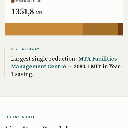
IMMEDIATE CUT
1351,8
MFt
KEY TAKEAWAY
Largest single reduction:
MTA Facilities
Management Centre
—
2080,1 MFt
in Year-
1 saving.
FISCAL AUDIT