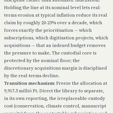
Holding the line at its nominal level lets real-
terms erosion at typical inflation reduce its real
claim by roughly 20-25% over a decade, which
forces exactly the prioritisation — which
subscriptions, which digitisation projects, which
acquisitions — that an indexed budget removes
the pressure to make. The custodial core is
protected by the nominal floor; the
discretionary acquisitions margin is disciplined
by the real-terms decline.
Transition mechanism:
Freeze the allocation at
9,917.5 millió Ft. Direct the library to separate,
in its own reporting, the irreplaceable-custody
cost (conservation, climate control, manuscript