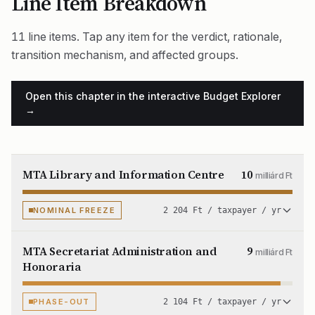
Line Item Breakdown
11 line items. Tap any item for the verdict, rationale,
transition mechanism, and affected groups.
Open this chapter in the interactive Budget Explorer
→
MTA Library and Information Centre
10
milliárd Ft
NOMINAL FREEZE
2 204 Ft / taxpayer / yr
MTA Secretariat Administration and
9
milliárd Ft
Honoraria
PHASE-OUT
2 104 Ft / taxpayer / yr