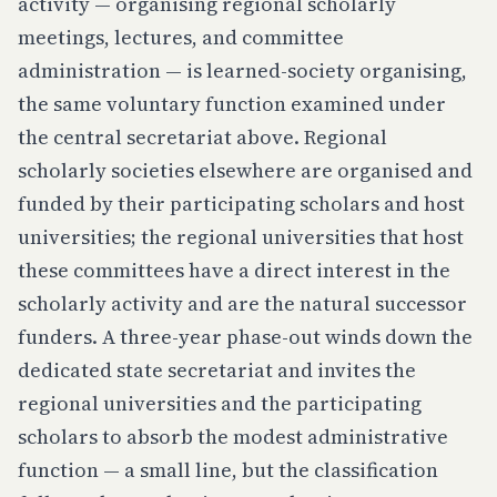
activity — organising regional scholarly
meetings, lectures, and committee
administration — is learned-society organising,
the same voluntary function examined under
the central secretariat above. Regional
scholarly societies elsewhere are organised and
funded by their participating scholars and host
universities; the regional universities that host
these committees have a direct interest in the
scholarly activity and are the natural successor
funders. A three-year phase-out winds down the
dedicated state secretariat and invites the
regional universities and the participating
scholars to absorb the modest administrative
function — a small line, but the classification