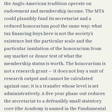
the Anglo-American tradition operate on
endowment and membership income. The MTA
could plausibly fund its secretariat and a
reduced honorarium pool the same way; what
tax financing buys here is not the society’s
existence but the particular scale and the
particular insulation of the honorarium from
any market or donor test of what the
membership status is worth. The honorarium is
not a research grant — it does not buy a unit of
research output and cannot be calculated
against one; it is a transfer whose level is set
administratively. A five-year phase-out reduces
the secretariat to a defensibly small statutory
core (the Academy is named in the Fundamental