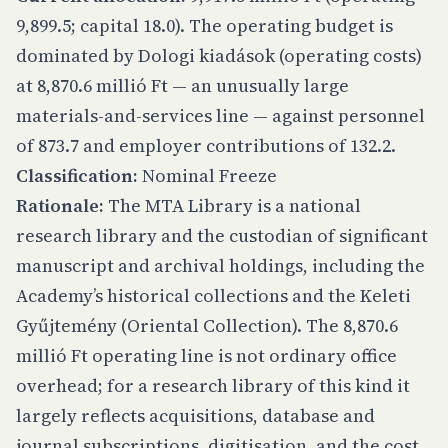
9,899.5; capital 18.0). The operating budget is
dominated by Dologi kiadások (operating costs)
at 8,870.6 millió Ft — an unusually large
materials-and-services line — against personnel
of 873.7 and employer contributions of 132.2.
Classification:
Nominal Freeze
Rationale:
The MTA Library is a national
research library and the custodian of significant
manuscript and archival holdings, including the
Academy’s historical collections and the Keleti
Gyűjtemény (Oriental Collection). The 8,870.6
millió Ft operating line is not ordinary office
overhead; for a research library of this kind it
largely reflects acquisitions, database and
journal subscriptions, digitisation, and the cost