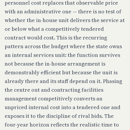
personnel cost replaces that observable price
with an administrative one — there is no test of
whether the in-house unit delivers the service at
or below what a competitively tendered
contract would cost. This is the recurring
pattern across the budget where the state owns
an internal services unit: the function survives
not because the in-house arrangement is
demonstrably efficient but because the unit is
already there and its staff depend on it. Phasing
the centre out and contracting facilities
management competitively converts an
unpriced internal cost into a tendered one and
exposes it to the discipline of rival bids. The
four-year horizon reflects the realistic time to