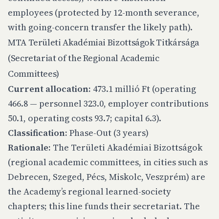
employees (protected by 12-month severance,
with going-concern transfer the likely path).
MTA Területi Akadémiai Bizottságok Titkársága
(Secretariat of the Regional Academic
Committees)
Current allocation:
473.1 millió Ft (operating
466.8 — personnel 323.0, employer contributions
50.1, operating costs 93.7; capital 6.3).
Classification:
Phase-Out (3 years)
Rationale:
The Területi Akadémiai Bizottságok
(regional academic committees, in cities such as
Debrecen, Szeged, Pécs, Miskolc, Veszprém) are
the Academy’s regional learned-society
chapters; this line funds their secretariat. The