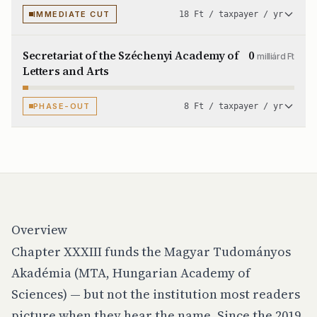
IMMEDIATE CUT
18 Ft / taxpayer / yr
Secretariat of the Széchenyi Academy of
0
milliárd Ft
Letters and Arts
PHASE-OUT
8 Ft / taxpayer / yr
Overview
Chapter XXXIII funds the Magyar Tudományos
Akadémia (MTA, Hungarian Academy of
Sciences) — but not the institution most readers
picture when they hear the name. Since the 2019