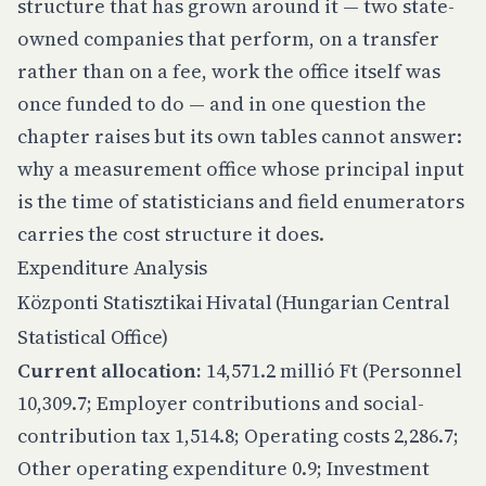
structure that has grown around it — two state-
owned companies that perform, on a transfer
rather than on a fee, work the office itself was
once funded to do — and in one question the
chapter raises but its own tables cannot answer:
why a measurement office whose principal input
is the time of statisticians and field enumerators
carries the cost structure it does.
Expenditure Analysis
Központi Statisztikai Hivatal (Hungarian Central
Statistical Office)
Current allocation:
14,571.2 millió Ft (Personnel
10,309.7; Employer contributions and social-
contribution tax 1,514.8; Operating costs 2,286.7;
Other operating expenditure 0.9; Investment