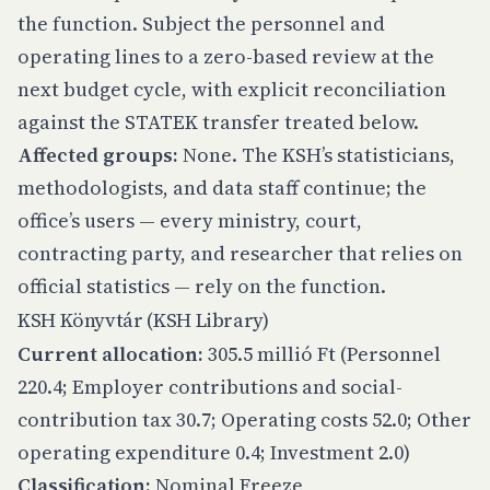
the function. Subject the personnel and
operating lines to a zero-based review at the
next budget cycle, with explicit reconciliation
against the STATEK transfer treated below.
Affected groups:
None. The KSH’s statisticians,
methodologists, and data staff continue; the
office’s users — every ministry, court,
contracting party, and researcher that relies on
official statistics — rely on the function.
KSH Könyvtár (KSH Library)
Current allocation:
305.5 millió Ft (Personnel
220.4; Employer contributions and social-
contribution tax 30.7; Operating costs 52.0; Other
operating expenditure 0.4; Investment 2.0)
Classification:
Nominal Freeze