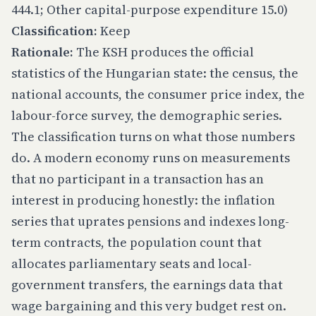
444.1; Other capital-purpose expenditure 15.0)
Classification:
Keep
Rationale:
The KSH produces the official
statistics of the Hungarian state: the census, the
national accounts, the consumer price index, the
labour-force survey, the demographic series.
The classification turns on what those numbers
do. A modern economy runs on measurements
that no participant in a transaction has an
interest in producing honestly: the inflation
series that uprates pensions and indexes long-
term contracts, the population count that
allocates parliamentary seats and local-
government transfers, the earnings data that
wage bargaining and this very budget rest on.