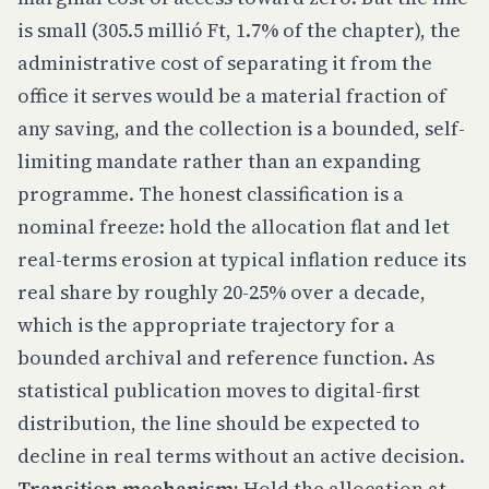
is small (305.5 millió Ft, 1.7% of the chapter), the
administrative cost of separating it from the
office it serves would be a material fraction of
any saving, and the collection is a bounded, self-
limiting mandate rather than an expanding
programme. The honest classification is a
nominal freeze: hold the allocation flat and let
real-terms erosion at typical inflation reduce its
real share by roughly 20-25% over a decade,
which is the appropriate trajectory for a
bounded archival and reference function. As
statistical publication moves to digital-first
distribution, the line should be expected to
decline in real terms without an active decision.
Transition mechanism:
Hold the allocation at