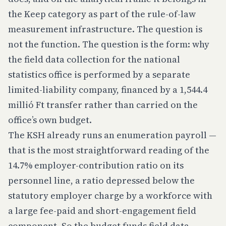
the Keep category as part of the rule-of-law
measurement infrastructure. The question is
not the function. The question is the
form
: why
the field data collection for the national
statistics office is performed by a separate
limited-liability company, financed by a 1,544.4
millió Ft transfer rather than carried on the
office’s own budget.
The KSH already runs an enumeration payroll —
that is the most straightforward reading of the
14.7% employer-contribution ratio on its
personnel line, a ratio depressed below the
statutory employer charge by a workforce with
a large fee-paid and short-engagement field
component. So the budget funds field data