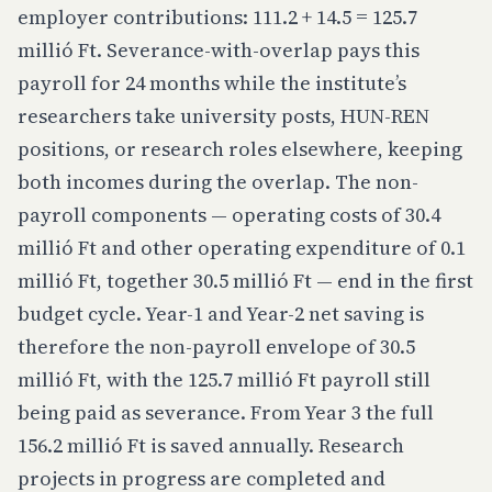
employer contributions: 111.2 + 14.5 = 125.7
millió Ft. Severance-with-overlap pays this
payroll for 24 months while the institute’s
researchers take university posts, HUN-REN
positions, or research roles elsewhere, keeping
both incomes during the overlap. The non-
payroll components — operating costs of 30.4
millió Ft and other operating expenditure of 0.1
millió Ft, together 30.5 millió Ft — end in the first
budget cycle. Year-1 and Year-2 net saving is
therefore the non-payroll envelope of 30.5
millió Ft, with the 125.7 millió Ft payroll still
being paid as severance. From Year 3 the full
156.2 millió Ft is saved annually. Research
projects in progress are completed and