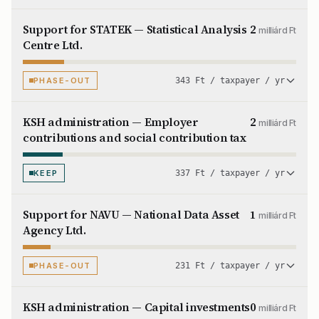
Support for STATEK — Statistical Analysis
2
milliárd Ft
Centre Ltd.
PHASE-OUT
343 Ft / taxpayer / yr
KSH administration — Employer
2
milliárd Ft
contributions and social contribution tax
KEEP
337 Ft / taxpayer / yr
Support for NAVU — National Data Asset
1
milliárd Ft
Agency Ltd.
PHASE-OUT
231 Ft / taxpayer / yr
KSH administration — Capital investments
0
milliárd Ft