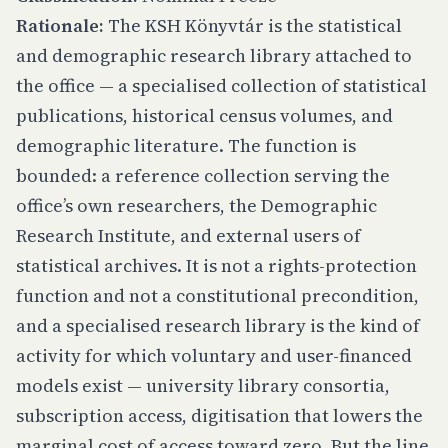
Rationale:
The KSH Könyvtár is the statistical
and demographic research library attached to
the office — a specialised collection of statistical
publications, historical census volumes, and
demographic literature. The function is
bounded: a reference collection serving the
office’s own researchers, the Demographic
Research Institute, and external users of
statistical archives. It is not a rights-protection
function and not a constitutional precondition,
and a specialised research library is the kind of
activity for which voluntary and user-financed
models exist — university library consortia,
subscription access, digitisation that lowers the
marginal cost of access toward zero. But the line