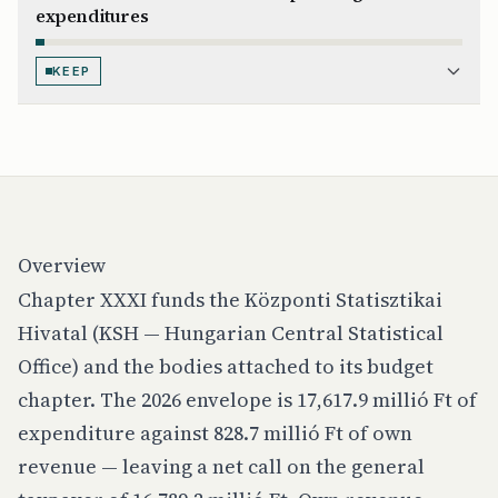
expenditures
KEEP
Overview
Chapter XXXI funds the Központi Statisztikai
Hivatal (KSH — Hungarian Central Statistical
Office) and the bodies attached to its budget
chapter. The 2026 envelope is 17,617.9 millió Ft of
expenditure against 828.7 millió Ft of own
revenue — leaving a net call on the general