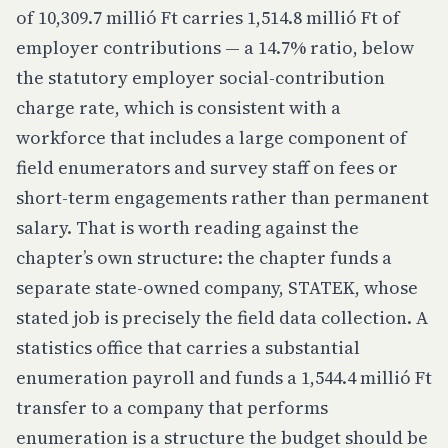
of 10,309.7 millió Ft carries 1,514.8 millió Ft of
employer contributions — a 14.7% ratio, below
the statutory employer social-contribution
charge rate, which is consistent with a
workforce that includes a large component of
field enumerators and survey staff on fees or
short-term engagements rather than permanent
salary. That is worth reading against the
chapter’s own structure: the chapter funds a
separate state-owned company, STATEK, whose
stated job is precisely the field data collection. A
statistics office that carries a substantial
enumeration payroll
and
funds a 1,544.4 millió Ft
transfer to a company that performs
enumeration is a structure the budget should be