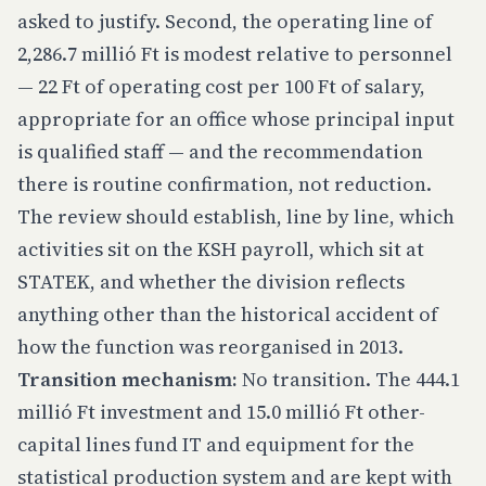
asked to justify. Second, the operating line of
2,286.7 millió Ft is modest relative to personnel
— 22 Ft of operating cost per 100 Ft of salary,
appropriate for an office whose principal input
is qualified staff — and the recommendation
there is routine confirmation, not reduction.
The review should establish, line by line, which
activities sit on the KSH payroll, which sit at
STATEK, and whether the division reflects
anything other than the historical accident of
how the function was reorganised in 2013.
Transition mechanism:
No transition. The 444.1
millió Ft investment and 15.0 millió Ft other-
capital lines fund IT and equipment for the
statistical production system and are kept with