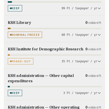
KEEP
99 Ft / taxpayer / yr
KSH Library
0
milliárd Ft
NOMINAL FREEZE
68 Ft / taxpayer / yr
KSH Institute for Demographic Research
0
milliárd Ft
PHASE-OUT
35 Ft / taxpayer / yr
KSH administration — Other capital
0
milliárd Ft
expenditures
KEEP
3 Ft / taxpayer / yr
KSH administration — Other operating
0
milliárd Ft