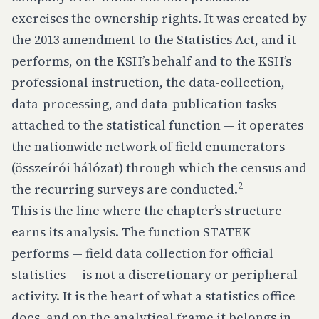
exercises the ownership rights. It was created by
the 2013 amendment to the Statistics Act, and it
performs, on the KSH’s behalf and to the KSH’s
professional instruction, the data-collection,
data-processing, and data-publication tasks
attached to the statistical function — it operates
the nationwide network of field enumerators
(összeírói hálózat) through which the census and
2
the recurring surveys are conducted.
This is the line where the chapter’s structure
earns its analysis. The function STATEK
performs — field data collection for official
statistics — is not a discretionary or peripheral
activity. It is the heart of what a statistics office
does, and on the analytical frame it belongs in