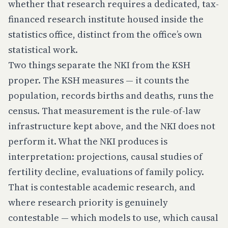
whether that research requires a dedicated, tax-
financed research institute housed inside the
statistics office, distinct from the office’s own
statistical work.
Two things separate the NKI from the KSH
proper. The KSH
measures
— it counts the
population, records births and deaths, runs the
census. That measurement is the rule-of-law
infrastructure kept above, and the NKI does not
perform it. What the NKI produces is
interpretation
: projections, causal studies of
fertility decline, evaluations of family policy.
That is contestable academic research, and
where research priority is genuinely
contestable — which models to use, which causal