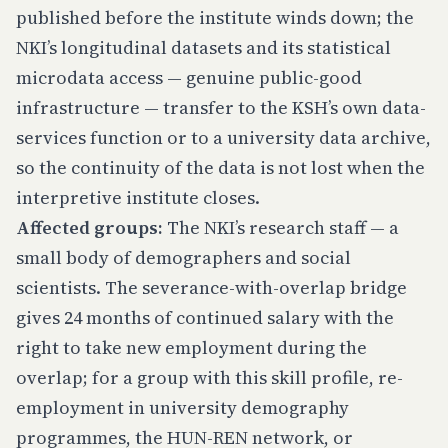
published before the institute winds down; the
NKI’s longitudinal datasets and its statistical
microdata access — genuine public-good
infrastructure — transfer to the KSH’s own data-
services function or to a university data archive,
so the continuity of the data is not lost when the
interpretive institute closes.
Affected groups:
The NKI’s research staff — a
small body of demographers and social
scientists. The severance-with-overlap bridge
gives 24 months of continued salary with the
right to take new employment during the
overlap; for a group with this skill profile, re-
employment in university demography
programmes, the HUN-REN network, or