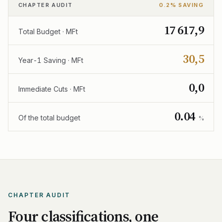
CHAPTER AUDIT
0.2% SAVING
17 617,9
Total Budget · MFt
30,5
Year-1 Saving · MFt
0,0
Immediate Cuts · MFt
0.04
Of the total budget
%
CHAPTER AUDIT
Four classifications, one