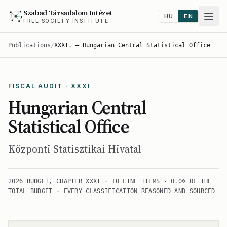
Szabad Társadalom Intézet
HU
EN
FREE SOCIETY INSTITUTE
Publications
/
XXXI. — Hungarian Central Statistical Office
FISCAL AUDIT · XXXI
Hungarian Central
Statistical Office
Központi Statisztikai Hivatal
2026 BUDGET, CHAPTER XXXI · 10 LINE ITEMS · 0.0% OF THE
TOTAL BUDGET · EVERY CLASSIFICATION REASONED AND SOURCED