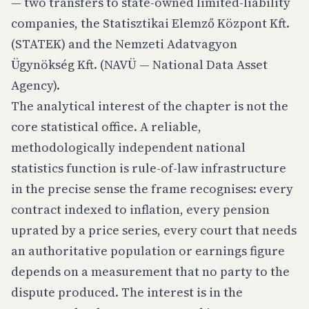
— two transfers to state-owned limited-liability
companies, the Statisztikai Elemző Központ Kft.
(STATEK) and the Nemzeti Adatvagyon
Ügynökség Kft. (NAVÜ — National Data Asset
Agency).
The analytical interest of the chapter is not the
core statistical office. A reliable,
methodologically independent national
statistics function is rule-of-law infrastructure
in the precise sense the frame recognises: every
contract indexed to inflation, every pension
uprated by a price series, every court that needs
an authoritative population or earnings figure
depends on a measurement that no party to the
dispute produced. The interest is in the