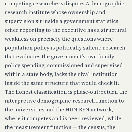
competing researchers dispute. A demographic
research institute whose ownership and
supervision sit inside a government statistics
office reporting to the executive has a structural
weakness on precisely the questions where
population policy is politically salient: research
that evaluates the government’s own family-
policy spending, commissioned and supervised
within a state body, lacks the rival institution
inside the same structure that would check it.
The honest classification is phase-out: return the
interpretive demographic-research function to
the universities and the HUN-REN network,
where it competes and is peer-reviewed, while
the measurement function — the census, the