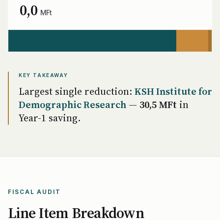
0,0
MFt
KEY TAKEAWAY
Largest single reduction:
KSH Institute for
Demographic Research
—
30,5 MFt
in
Year-1 saving.
FISCAL AUDIT
Line Item Breakdown