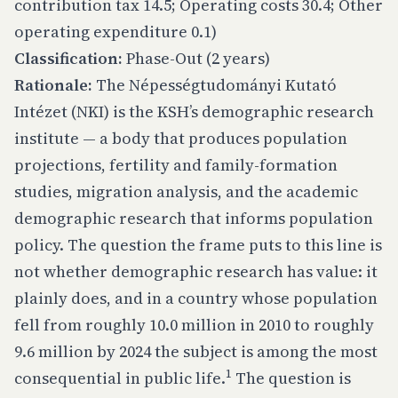
contribution tax 14.5; Operating costs 30.4; Other
operating expenditure 0.1)
Classification:
Phase-Out (2 years)
Rationale:
The Népességtudományi Kutató
Intézet (NKI) is the KSH’s demographic research
institute — a body that produces population
projections, fertility and family-formation
studies, migration analysis, and the academic
demographic research that informs population
policy. The question the frame puts to this line is
not whether demographic research has value: it
plainly does, and in a country whose population
fell from roughly 10.0 million in 2010 to roughly
9.6 million by 2024 the subject is among the most
1
consequential in public life.
The question is