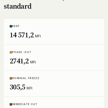
standard
KEEP
14 571,2
MFt
PHASE-OUT
2741,2
MFt
NOMINAL FREEZE
305,5
MFt
IMMEDIATE CUT