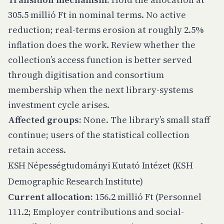
305.5 millió Ft in nominal terms. No active
reduction; real-terms erosion at roughly 2.5%
inflation does the work. Review whether the
collection’s access function is better served
through digitisation and consortium
membership when the next library-systems
investment cycle arises.
Affected groups:
None. The library’s small staff
continue; users of the statistical collection
retain access.
KSH Népességtudományi Kutató Intézet (KSH
Demographic Research Institute)
Current allocation:
156.2 millió Ft (Personnel
111.2; Employer contributions and social-