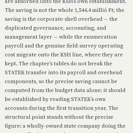
are absorbed onto the KSH’s own establishment.
The saving is not the whole 1,544.4 millió Ft; the
saving is the corporate-shell overhead — the
duplicated governance, accounting, and
management layer — while the enumeration
payroll and the genuine field-survey operating
cost migrate onto the KSH line, where they are
kept. The chapter’s tables do not break the
STATEK transfer into its payroll and overhead
components, so the precise saving cannot be
computed from the budget data alone; it should
be established by reading STATEK’s own
accounts during the first transition year. The
structural point stands without the precise
figure: a wholly-owned state company doing the