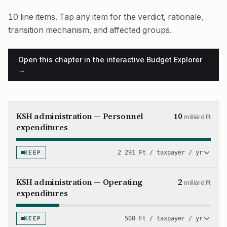
10 line items. Tap any item for the verdict, rationale,
transition mechanism, and affected groups.
Open this chapter in the interactive Budget Explorer
→
KSH administration — Personnel
10
milliárd Ft
expenditures
KEEP
2 291 Ft / taxpayer / yr
KSH administration — Operating
2
milliárd Ft
expenditures
KEEP
508 Ft / taxpayer / yr