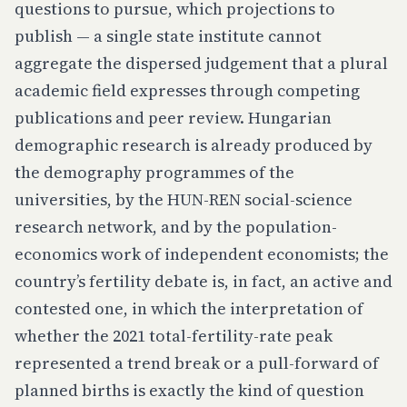
questions to pursue, which projections to
publish — a single state institute cannot
aggregate the dispersed judgement that a plural
academic field expresses through competing
publications and peer review. Hungarian
demographic research is already produced by
the demography programmes of the
universities, by the HUN-REN social-science
research network, and by the population-
economics work of independent economists; the
country’s fertility debate is, in fact, an active and
contested one, in which the interpretation of
whether the 2021 total-fertility-rate peak
represented a trend break or a pull-forward of
planned births is exactly the kind of question