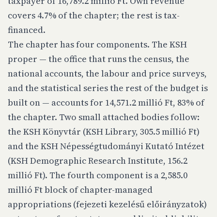
taxpayer of 16,789.2 millió Ft. Own revenue
covers 4.7% of the chapter; the rest is tax-
financed.
The chapter has four components. The KSH
proper — the office that runs the census, the
national accounts, the labour and price surveys,
and the statistical series the rest of the budget is
built on — accounts for 14,571.2 millió Ft, 83% of
the chapter. Two small attached bodies follow:
the KSH Könyvtár (KSH Library, 305.5 millió Ft)
and the KSH Népességtudományi Kutató Intézet
(KSH Demographic Research Institute, 156.2
millió Ft). The fourth component is a 2,585.0
millió Ft block of chapter-managed
appropriations (fejezeti kezelésű előirányzatok)