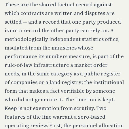
These are the shared factual record against
which contracts are written and disputes are
settled — and a record that one party produced
is not a record the other party can rely on. A
methodologically independent statistics office,
insulated from the ministries whose
performance its numbers measure, is part of the
rule-of-law infrastructure a market order
needs, in the same category as a public register
of companies or a land registry: the institutional
form that makes a fact verifiable by someone
who did not generate it. The function is kept.
Keep is not exemption from scrutiny. Two
features of the line warrant a zero-based
operating review. First, the personnel allocation