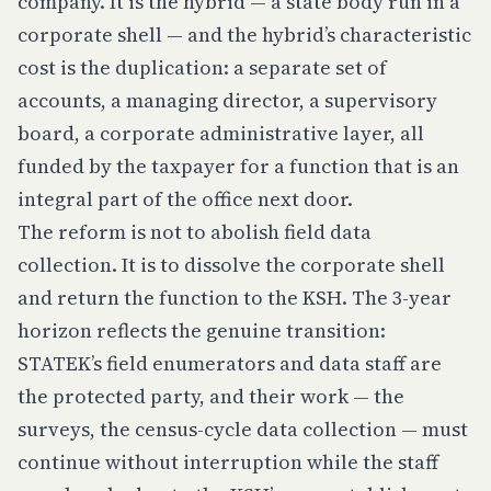
company. It is the hybrid — a state body run in a
corporate shell — and the hybrid’s characteristic
cost is the duplication: a separate set of
accounts, a managing director, a supervisory
board, a corporate administrative layer, all
funded by the taxpayer for a function that is an
integral part of the office next door.
The reform is not to abolish field data
collection. It is to dissolve the corporate shell
and return the function to the KSH. The 3-year
horizon reflects the genuine transition:
STATEK’s field enumerators and data staff are
the protected party, and their work — the
surveys, the census-cycle data collection — must
continue without interruption while the staff