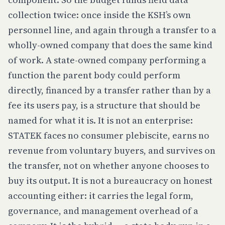
collection twice: once inside the KSH’s own
personnel line, and again through a transfer to a
wholly-owned company that does the same kind
of work. A state-owned company performing a
function the parent body could perform
directly, financed by a transfer rather than by a
fee its users pay, is a structure that should be
named for what it is. It is not an enterprise:
STATEK faces no consumer plebiscite, earns no
revenue from voluntary buyers, and survives on
the transfer, not on whether anyone chooses to
buy its output. It is not a bureaucracy on honest
accounting either: it carries the legal form,
governance, and management overhead of a