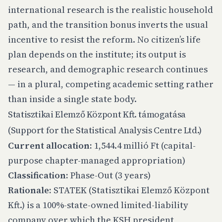
international research is the realistic household
path, and the transition bonus inverts the usual
incentive to resist the reform. No citizen’s life
plan depends on the institute; its output is
research, and demographic research continues
— in a plural, competing academic setting rather
than inside a single state body.
Statisztikai Elemző Központ Kft. támogatása
(Support for the Statistical Analysis Centre Ltd.)
Current allocation:
1,544.4 millió Ft (capital-
purpose chapter-managed appropriation)
Classification:
Phase-Out (3 years)
Rationale:
STATEK (Statisztikai Elemző Központ
Kft.) is a 100%-state-owned limited-liability
company over which the KSH president