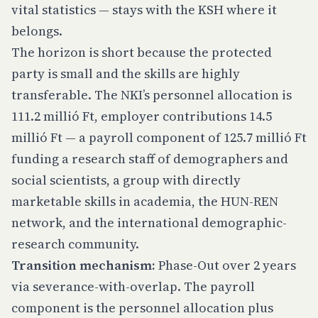
vital statistics — stays with the KSH where it
belongs.
The horizon is short because the protected
party is small and the skills are highly
transferable. The NKI’s personnel allocation is
111.2 millió Ft, employer contributions 14.5
millió Ft — a payroll component of 125.7 millió Ft
funding a research staff of demographers and
social scientists, a group with directly
marketable skills in academia, the HUN-REN
network, and the international demographic-
research community.
Transition mechanism:
Phase-Out over 2 years
via severance-with-overlap. The payroll
component is the personnel allocation plus