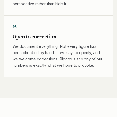
perspective rather than hide it.
03
Open to correction
We document everything. Not every figure has
been checked by hand — we say so openly, and
we welcome corrections. Rigorous scrutiny of our
numbers is exactly what we hope to provoke.