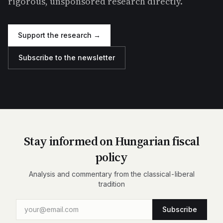
rigorous, unsponsored research directly.
Support the research →
Subscribe to the newsletter
Stay informed on Hungarian fiscal
policy
Analysis and commentary from the classical-liberal
tradition
Subscribe