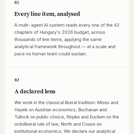
01
Every line item, analysed
A multi-agent AI system reads every one of the 42
chapters of Hungary's 2026 budget, across
thousands of line items, applying the same
analytical framework throughout — at a scale and
pace no human team could sustain.
02
A declared lens
We work in the classical liberal tradition: Mises and
Hayek on Austrian economics, Buchanan and
Tullock on public choice, Röpke and Eucken on the
ordoliberal rule of law, North and Coase on
institutional economics. We declare our analytical