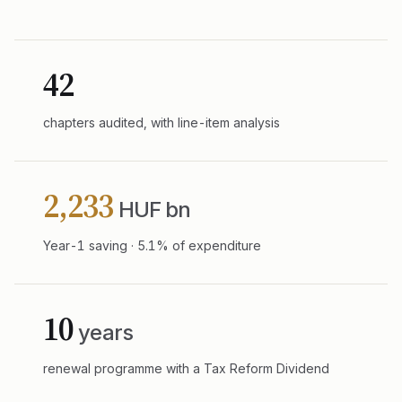
42
chapters audited, with line-item analysis
2,233
HUF bn
Year-1 saving · 5.1% of expenditure
10
years
renewal programme with a Tax Reform Dividend