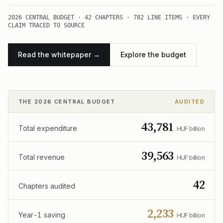
2026 CENTRAL BUDGET · 42 CHAPTERS · 782 LINE ITEMS · EVERY
CLAIM TRACED TO SOURCE
Read the whitepaper →
Explore the budget
THE 2026 CENTRAL BUDGET
AUDITED
43,781
Total expenditure
HUF billion
39,563
Total revenue
HUF billion
42
Chapters audited
2,233
Year-1 saving
HUF billion