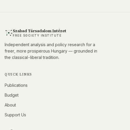
Szabad Társadalom Intézet
FREE SOCIETY INSTITUTE
Independent analysis and policy research for a
freer, more prosperous Hungary — grounded in
the classical-liberal tradition.
QUICK LINKS
Publications
Budget
About
Support Us