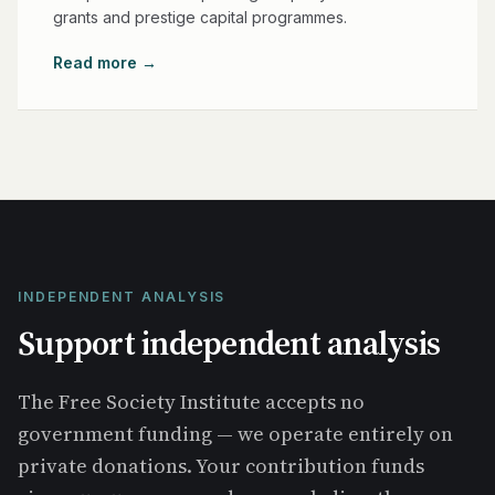
grants and prestige capital programmes.
Read more →
INDEPENDENT ANALYSIS
Support independent analysis
The Free Society Institute accepts no
government funding — we operate entirely on
private donations. Your contribution funds