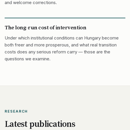
and welcome corrections.
The long-run cost of intervention
Under which institutional conditions can Hungary become
both freer and more prosperous, and what real transition
costs does any serious reform carry — those are the
questions we examine.
RESEARCH
Latest publications