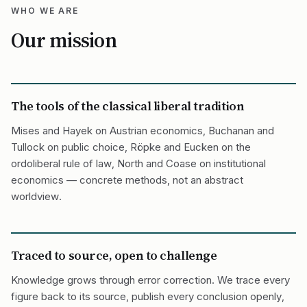
WHO WE ARE
Our mission
The tools of the classical liberal tradition
Mises and Hayek on Austrian economics, Buchanan and
Tullock on public choice, Röpke and Eucken on the
ordoliberal rule of law, North and Coase on institutional
economics — concrete methods, not an abstract
worldview.
Traced to source, open to challenge
Knowledge grows through error correction. We trace every
figure back to its source, publish every conclusion openly,