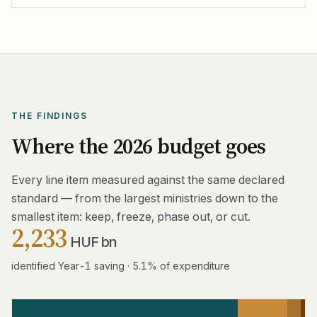
THE FINDINGS
Where the 2026 budget goes
Every line item measured against the same declared
standard — from the largest ministries down to the
smallest item: keep, freeze, phase out, or cut.
2,233
HUF bn
identified Year-1 saving · 5.1% of expenditure