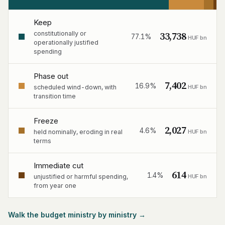
Keep
33,738
constitutionally or
77.1%
HUF bn
operationally justified
spending
Phase out
7,402
16.9%
HUF bn
scheduled wind-down, with
transition time
Freeze
2,027
4.6%
HUF bn
held nominally, eroding in real
terms
Immediate cut
614
1.4%
HUF bn
unjustified or harmful spending,
from year one
Walk the budget ministry by ministry →