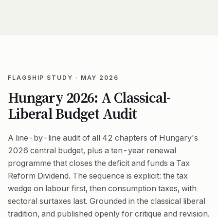
FLAGSHIP STUDY · MAY 2026
Hungary 2026: A Classical-
Liberal Budget Audit
A line-by-line audit of all 42 chapters of Hungary's
2026 central budget, plus a ten-year renewal
programme that closes the deficit and funds a Tax
Reform Dividend. The sequence is explicit: the tax
wedge on labour first, then consumption taxes, with
sectoral surtaxes last. Grounded in the classical liberal
tradition, and published openly for critique and revision.