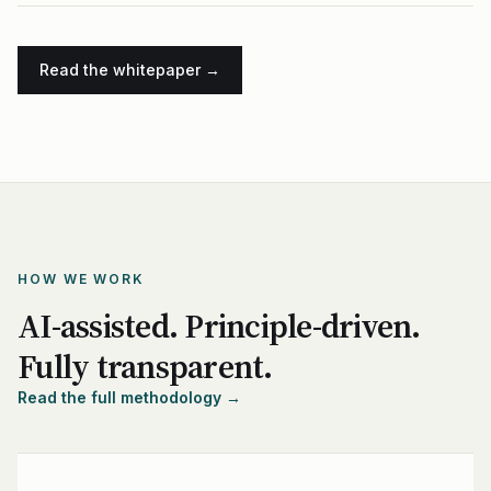
Read the whitepaper →
HOW WE WORK
AI-assisted. Principle-driven.
Fully transparent.
Read the full methodology →