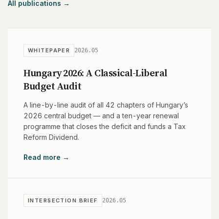
All publications →
2026.05
WHITEPAPER
Hungary 2026: A Classical-Liberal
Budget Audit
A line-by-line audit of all 42 chapters of Hungary’s
2026 central budget — and a ten-year renewal
programme that closes the deficit and funds a Tax
Reform Dividend.
Read more →
2026.05
INTERSECTION BRIEF