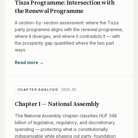
Tisza Programme: Intersection with
the Renewal Programme
A section-by-section assessment: where the Tisza
party programme aligns with the renewal programme,
where it diverges, and where it contradicts it — with
the prosperity gap quantified where the two part
ways.
Read more →
2026.05
CHAPTER ANALYSIS
Chapter I — National Assembly
The National Assembly chapter classifies HUF 348
billion of legislative, regulatory, and discretionary
spending — protecting what is constitutionally
indispensable while phasing out party-foundation