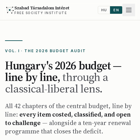
Szabad Társadalom Intézet
HU
EN
FREE SOCIETY INSTITUTE
VOL. I · THE 2026 BUDGET AUDIT
Hungary's 2026 budget —
line by line,
through a
classical-liberal lens.
All 42 chapters of the central budget, line by
line:
every item costed, classified, and open
to challenge
— alongside a ten-year renewal
programme that closes the deficit.